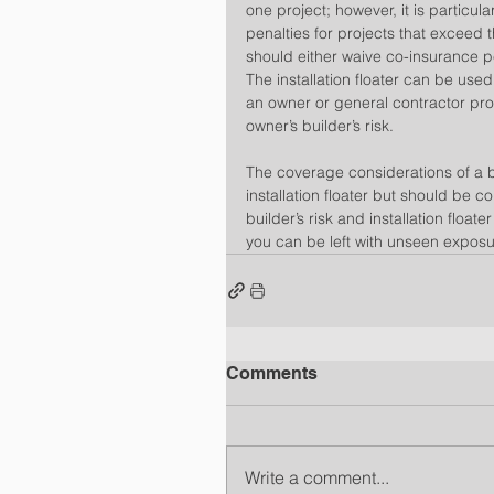
one project; however, it is particula
penalties for projects that exceed th
should either waive co-insurance p
The installation floater can be used
an owner or general contractor pro
owner’s builder’s risk.
The coverage considerations of a bu
installation floater but should be c
builder’s risk and installation floa
you can be left with unseen exposur
Comments
Write a comment...