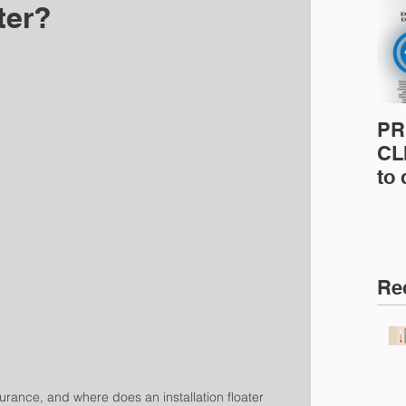
ter?
PR
CLI
to
pro
pr
& 
Ins
Re
surance, and where does an installation floater 