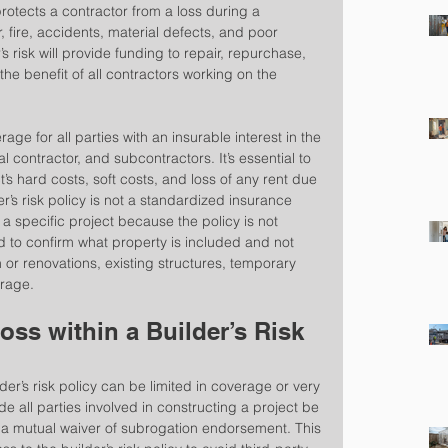
protects a contractor from a loss during a 
, fire, accidents, material defects, and poor 
s risk will provide funding to repair, repurchase, 
the benefit of all contractors working on the 
rage for all parties with an insurable interest in the 
l contractor, and subcontractors. It’s essential to 
’s hard costs, soft costs, and loss of any rent due 
r’s risk policy is not a standardized insurance 
 specific project because the policy is not 
d to confirm what property is included and not 
or renovations, existing structures, temporary 
orage.
ss within a Builder’s Risk 
er’s risk policy can be limited in coverage or very 
de all parties involved in constructing a project be 
 mutual waiver of subrogation endorsement. This 