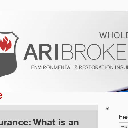
ur Program
Get a Quote
About U
e
Fe
urance: What is an