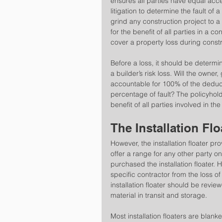
ensures all parties have equal acces
litigation to determine the fault of a 
grind any construction project to a ha
for the benefit of all parties in a c
cover a property loss during constr
Before a loss, it should be determi
a builder’s risk loss. Will the owner
accountable for 100% of the deduct
percentage of fault? The policyholde
benefit of all parties involved in the
The Installation Flo
However, the installation floater pr
offer a range for any other party on
purchased the installation floater. Ho
specific contractor from the loss of 
installation floater should be revi
material in transit and storage.
Most installation floaters are blank