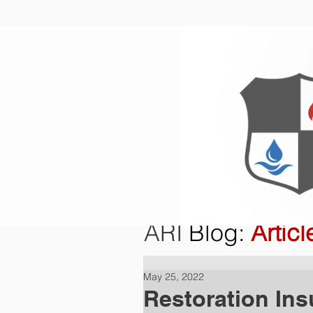
Home
O
ARI
Blog
:
Articl
May 25, 2022
Restoration Ins