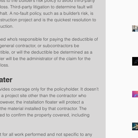
s to the builder’s risk policy to avoid third-party 
loss. Third-party litigation to determine fault will 
lt. A no-fault policy, such as a builder’s risk, is 
onstruction project and is the quickest resolution to 
uction.
ned who’s responsible for paying the deductible of 
, general contractor, or subcontractors be 
ible, or will the deductible be determined as a 
r will be the administrator of the claim for the 
 loss.
ater
ovides coverage only for the policyholder. It doesn’t 
 a project site other than the contractor who 
wever, the installation floater will protect a 
the material installed by that contractor. The 
ewed to confirm the property covered, including 
et for all work performed and not specific to any 