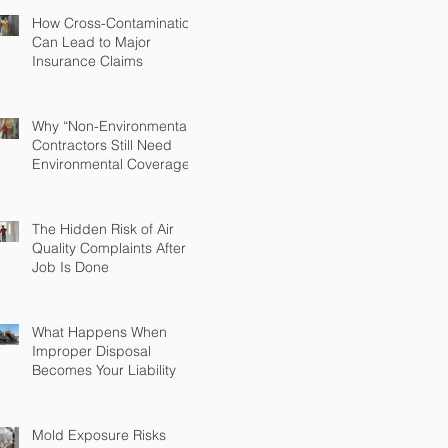
How Cross-Contamination
Can Lead to Major
Insurance Claims
Why “Non-Environmental”
Contractors Still Need
Environmental Coverage
The Hidden Risk of Air
Quality Complaints After a
Job Is Done
What Happens When
Improper Disposal
Becomes Your Liability
Mold Exposure Risks