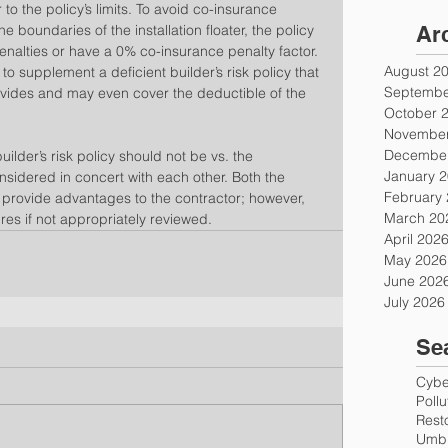
r to the policy’s limits. To avoid co-insurance 
e boundaries of the installation floater, the policy 
Ar
enalties or have a 0% co-insurance penalty factor. 
August 2
 to supplement a deficient builder’s risk policy that 
Septembe
vides and may even cover the deductible of the 
October 
November
December
ilder’s risk policy should not be vs. the 
January 
onsidered in concert with each other. Both the 
February
ter provide advantages to the contractor; however, 
March 20
es if not appropriately reviewed.
April 202
May 2026
June 202
July 2026
Se
Cyber
Poll
Rest
Umbr