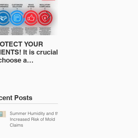
OTECT YOUR
Restoration
Res
ENTS! It is crucial
Insurance News:
Ins
 choose a
Understanding Your
Und
fessional to
Workers
Wor
ovide Restoration
Compensation
Com
Environmental
Experience Mod
Exp
urance Solutions!
cent Posts
Summer Humidity and the
Increased Risk of Mold
Claims