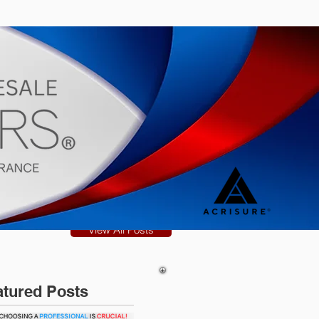
s
Blog
View All Posts
atured Posts