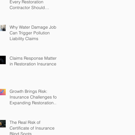
Every Restoration
Contractor Should
Understand
Why Water Damage Jobs
Can Trigger Pollution
Liability Claims
Claims Response Matters
in Restoration Insurance
Growth Brings Risk:
Insurance Challenges for
Expanding Restoration
Firms
The Real Risk of
Certificate of Insurance
Blind Spots