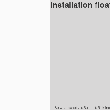
installation floa
So what exactly is Builder’s Risk In