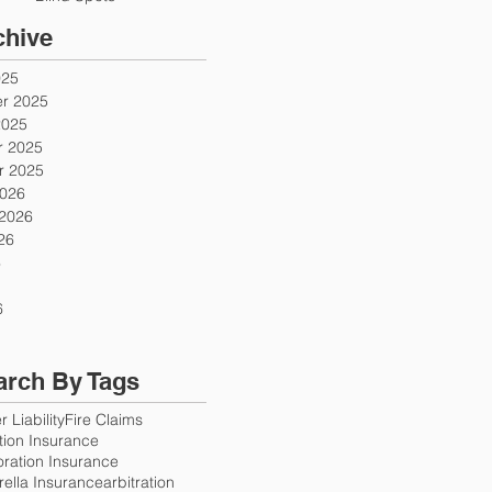
chive
025
r 2025
2025
 2025
 2025
2026
 2026
26
6
6
arch By Tags
 Liability
Fire Claims
ution Insurance
oration Insurance
ella Insurance
arbitration