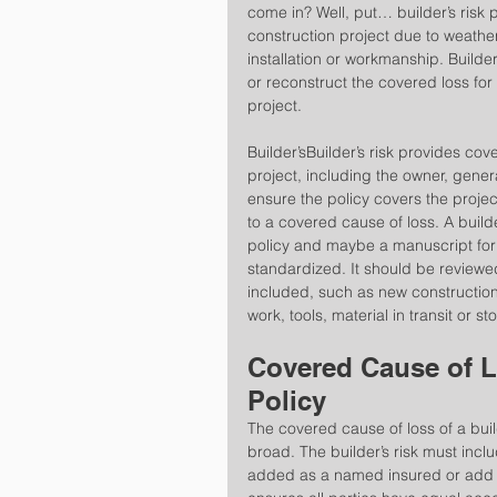
come in? Well, put… builder’s risk 
construction project due to weather
installation or workmanship. Builder’
or reconstruct the covered loss for 
project.
Builder’sBuilder’s risk provides cove
project, including the owner, genera
ensure the policy covers the project
to a covered cause of loss. A builde
policy and maybe a manuscript for a
standardized. It should be reviewe
included, such as new construction 
work, tools, material in transit or st
Covered Cause of Lo
Policy
The covered cause of loss of a build
broad. The builder’s risk must inclu
added as a named insured or add a