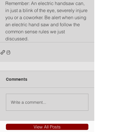
Remember: An electric handsaw can, 
in just a blink of the eye, severely injure 
you or a coworker. Be alert when using 
an electric hand saw and follow the 
common sense rules we just 
discussed.
Comments
Write a comment...
View All Posts