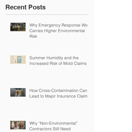
Recent Posts
Why Emergency Response Work
Carries Higher Environmental
Risk
Summer Humidity and the
Increased Risk of Mold Claims
How Cross-Contamination Can
Lead to Major Insurance Claims
Why “Non-Environmental”
Contractors Still Need