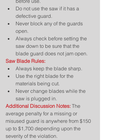
before use.  
Do not use the saw if it has a 
defective guard.  
Never block any of the guards 
open.  
Always check before setting the 
saw down to be sure that the 
blade guard does not jam open. 
Saw Blade Rules:
Always keep the blade sharp.  
Use the right blade for the 
materials being cut.  
Never change blades while the 
saw is plugged in. 
Additional Discussion Notes: 
The 
average penalty for a missing or 
misused guard is anywhere from $150 
up to $1,700 depending upon the 
severity of the violation.