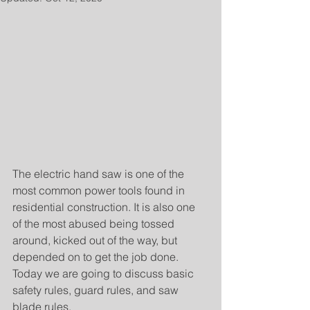
The electric hand saw is one of the 
most common power tools found in 
residential construction. It is also one 
of the most abused being tossed 
around, kicked out of the way, but 
depended on to get the job done. 
Today we are going to discuss basic 
safety rules, guard rules, and saw 
blade rules.