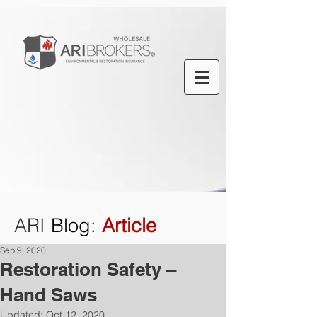
ARI
Blog
:
Article
Sep 9, 2020
Restoration Safety –
Hand Saws
Updated:
Oct 12, 2020