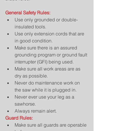
General Safety Rules:
Use only grounded or double-
insulated tools.  
Use only extension cords that are 
in good condition.  
Make sure there is an assured 
grounding program or ground fault 
interrupter (GFI) being used.  
Make sure all work areas are as 
dry as possible.  
Never do maintenance work on 
the saw while it is plugged in.  
Never ever use your leg as a 
sawhorse.  
Always remain alert. 
Guard Rules:
Make sure all guards are operable 