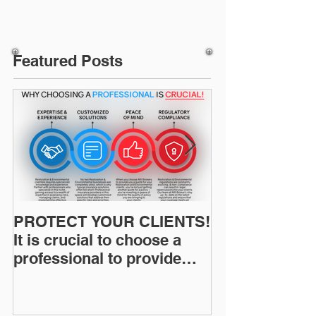
Featured Posts
PROTECT YOUR CLIENTS!
Restoration I
It is crucial to choose a
News: Understanding Your
professional to provide
Workers Comp
Restoration &
Experience M
Environmental Insurance
Solutions!