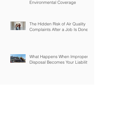
Environmental Coverage
The Hidden Risk of Air Quality
Complaints After a Job Is Done
What Happens When Improper
Disposal Becomes Your Liability
Mold Exposure Risks Every
Restoration Contractor Should
Understand
Why Water Damage Jobs Can
Trigger Pollution Liability Claims