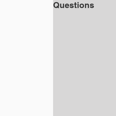
Questions