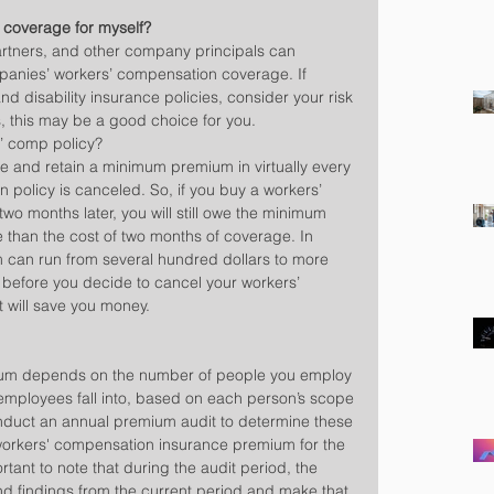
 coverage for myself?
partners, and other company principals can 
panies’ workers’ compensation coverage. If 
d disability insurance policies, consider your risk 
, this may be a good choice for you.
s’ comp policy?
and retain a minimum premium in virtually every 
 policy is canceled. So, if you buy a workers’ 
wo months later, you will still owe the minimum 
han the cost of two months of coverage. In 
can run from several hundred dollars to more 
t before you decide to cancel your workers’ 
t will save you money.
um depends on the number of people you employ 
 employees fall into, based on each person’s scope 
onduct an annual premium audit to determine these 
orkers' compensation insurance premium for the 
ortant to note that during the audit period, the 
d findings from the current period and make that 