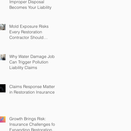
Improper Disposal
Becomes Your Liability
Mold Exposure Risks
Every Restoration
Contractor Should
Understand
Why Water Damage Jobs
Can Trigger Pollution
Liability Claims
Claims Response Matters
in Restoration Insurance
Growth Brings Risk:
Insurance Challenges for
Expanding Restoration