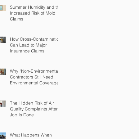
Summer Humidity and the
Increased Risk of Mold
Claims
How Cross-Contamination
Can Lead to Major
Insurance Claims
Why “Non-Environmental”
Contractors Still Need
Environmental Coverage
The Hidden Risk of Air
Quality Complaints After a
Job Is Done
What Happens When