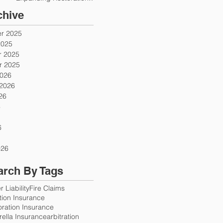
Firms
chive
r 2025
2025
 2025
 2025
2026
 2026
26
6
6
026
arch By Tags
 Liability
Fire Claims
ution Insurance
oration Insurance
ella Insurance
arbitration