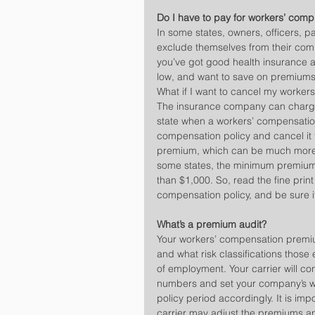
Do I have to pay for workers’ comp
In some states, owners, officers, 
exclude themselves from their com
you’ve got good health insurance an
low, and want to save on premiums
What if I want to cancel my worker
The insurance company can charge 
state when a workers’ compensation
compensation policy and cancel it t
premium, which can be much more t
some states, the minimum premium 
than $1,000. So, read the fine prin
compensation policy, and be sure i
What’s a premium audit?
Your workers’ compensation premi
and what risk classifications those
of employment. Your carrier will c
numbers and set your company’s w
policy period accordingly. It is imp
carrier may adjust the premiums an