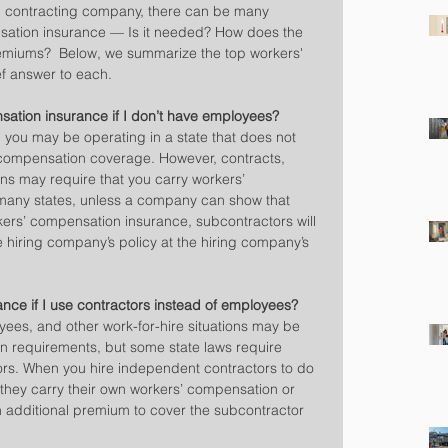
ion contracting company, there can be many 
sation insurance — Is it needed? How does the 
emiums?  Below, we summarize the top workers' 
f answer to each.
sation insurance if I don’t have employees?
you may be operating in a state that does not 
 compensation coverage. However, contracts, 
ons may require that you carry workers’ 
many states, unless a company can show that 
ers’ compensation insurance, subcontractors will 
 hiring company’s policy at the hiring company’s 
ance if I use contractors instead of employees?
es, and other work-for-hire situations may be 
 requirements, but some state laws require 
rs. When you hire independent contractors to do 
 they carry their own workers’ compensation or 
n additional premium to cover the subcontractor 