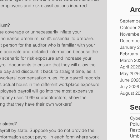
 employees and risk classifications incurred 
Ar
Septembe
mium?
October 
se coverage or unnecessarily inflate your 
November
surance premium, so it’s essential to prepare. 
December
erson for the auditor who is familiar with your 
January 
e accurate and detailed information because the 
February
scenario for risk exposure and increase your 
March 20
roll documents to ensure that they will allow the 
April 202
e pay and discount it back to straight time, as is 
May 2026
’ workers’ compensation rules. Your payroll records 
June 202
s actual hours in the different workplace exposure 
July 2026
ployee’s payroll will go into the most expensive 
August 2
 company uses 1099 subcontractors, show the 
ng that they have their own workers’ 
Se
Cyber
e states?
Poll
Rest
payroll by state. Suppose you do not provide the 
Umbr
nformation about payroll in each form where work 