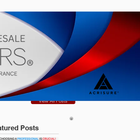
s
Blog
View All Posts
atured Posts