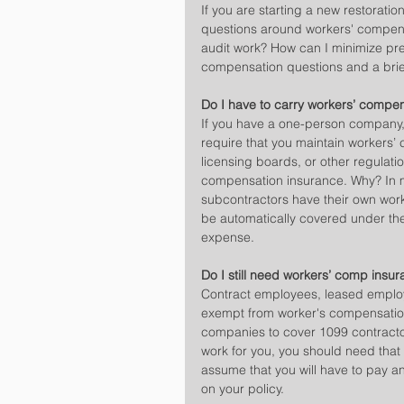
If you are starting a new restorat
questions around workers' compen
audit work? How can I minimize pr
compensation questions and a brie
Do I have to carry workers’ compen
If you have a one-person company, 
require that you maintain workers’
licensing boards, or other regulati
compensation insurance. Why? In 
subcontractors have their own work
be automatically covered under the
expense.
Do I still need workers’ comp insur
Contract employees, leased employe
exempt from worker's compensation
companies to cover 1099 contracto
work for you, you should need that
assume that you will have to pay a
on your policy.