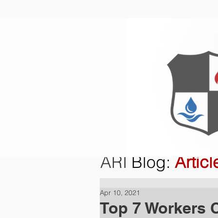
Home
O
ARI
Blog
:
Articl
Apr 10, 2021
Top 7 Workers