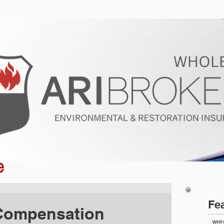
ur Program
Get a Quote
About U
e
Fe
 Compensation