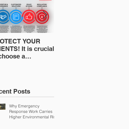
OTECT YOUR
Restoration
Res
ENTS! It is crucial
Insurance News:
Ins
 choose a
Understanding Your
Und
fessional to
Workers
Wor
ovide Restoration
Compensation
Com
Environmental
Experience Mod
Exp
urance Solutions!
cent Posts
Why Emergency
Response Work Carries
Higher Environmental Risk