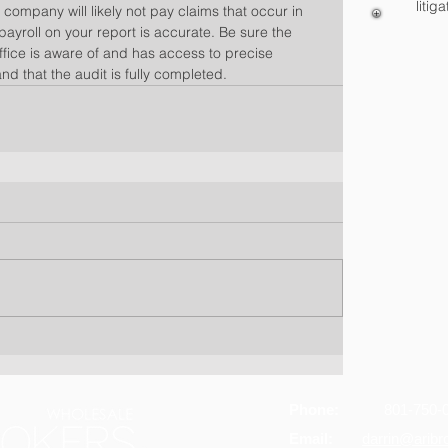
litiga
 company will likely not pay claims that occur in 
 payroll on your report is accurate. Be sure the 
ffice is aware of and has access to precise 
and that the audit is fully completed.
Phone:
801-750-
Email:
darrin@arib