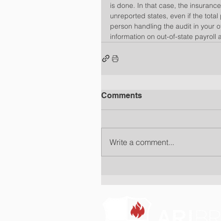
is done. In that case, the insurance
unreported states, even if the total
person handling the audit in your o
information on out-of-state payroll 
Comments
Write a comment...