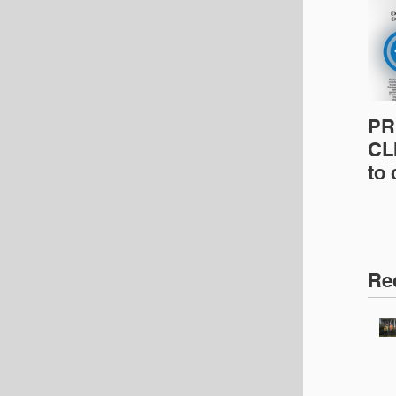
PR
CLI
to
pro
pr
& 
Ins
Re