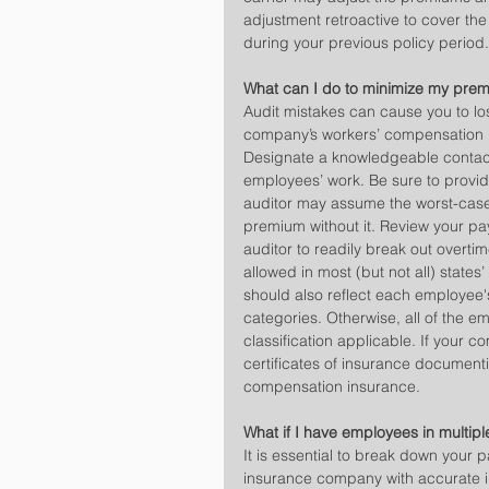
adjustment retroactive to cover the
during your previous policy period.
What can I do to minimize my pre
Audit mistakes can cause you to lo
company’s workers’ compensation in
Designate a knowledgeable contact p
employees’ work. Be sure to provid
auditor may assume the worst-case 
premium without it. Review your pay
auditor to readily break out overtim
allowed in most (but not all) states
should also reflect each employee'
categories. Otherwise, all of the em
classification applicable. If your
certificates of insurance documenti
compensation insurance.
What if I have employees in multipl
It is essential to break down your 
insurance company with accurate i