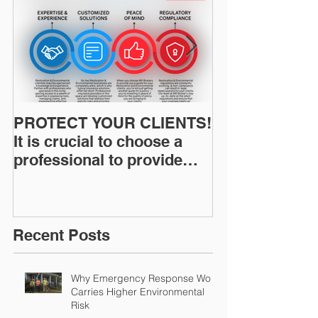
PROTECT YOUR CLIENTS!
Restoration I
It is crucial to choose a
News: Understanding Your
professional to provide
Workers Comp
Restoration &
Experience M
Environmental Insurance
Solutions!
Recent Posts
Why Emergency Response Work
Carries Higher Environmental
Risk