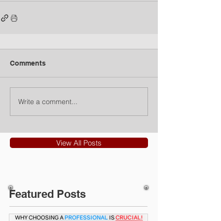
Comments
Write a comment...
View All Posts
Featured Posts