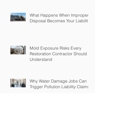
What Happens When Improper
Disposal Becomes Your Liability
Mold Exposure Risks Every
Restoration Contractor Should
Understand
Why Water Damage Jobs Can
Trigger Pollution Liability Claims
Claims Response Matters in
Restoration Insurance