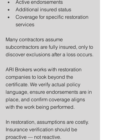
Active endorsements
Additional insured status
Coverage for specific restoration 
services
Many contractors assume 
subcontractors are fully insured, only to 
discover exclusions after a loss occurs.
ARI Brokers works with restoration 
companies to look beyond the 
certificate. We verify actual policy 
language, ensure endorsements are in 
place, and confirm coverage aligns 
with the work being performed.
In restoration, assumptions are costly. 
Insurance verification should be 
proactive — not reactive.