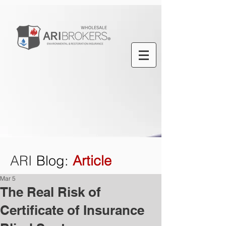
ARI
Blog
:
Article
Mar 5
The Real Risk of
Certificate of Insurance