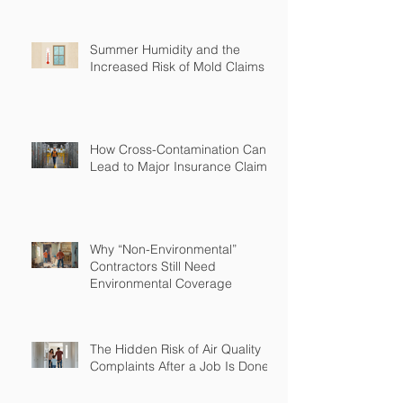
Summer Humidity and the
Increased Risk of Mold Claims
How Cross-Contamination Can
Lead to Major Insurance Claims
Why “Non-Environmental”
Contractors Still Need
Environmental Coverage
The Hidden Risk of Air Quality
Complaints After a Job Is Done