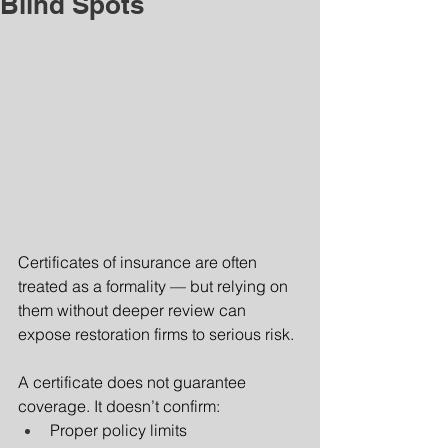
Blind Spots
Certificates of insurance are often 
treated as a formality — but relying on 
them without deeper review can 
expose restoration firms to serious risk.
A certificate does not guarantee 
coverage. It doesn’t confirm:
Proper policy limits