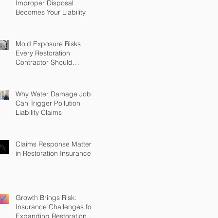
Improper Disposal
Becomes Your Liability
Mold Exposure Risks
Every Restoration
Contractor Should
Understand
Why Water Damage Jobs
Can Trigger Pollution
Liability Claims
Claims Response Matters
in Restoration Insurance
Growth Brings Risk:
Insurance Challenges for
Expanding Restoration