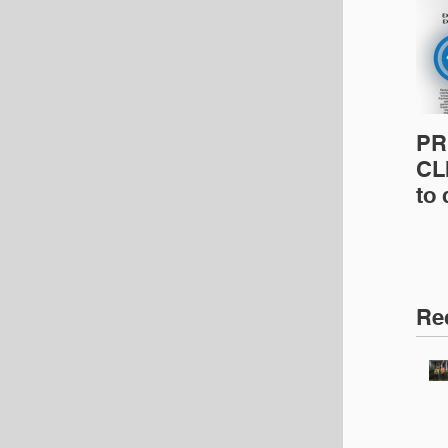
PR
CLI
to
pro
pr
& 
Ins
Re