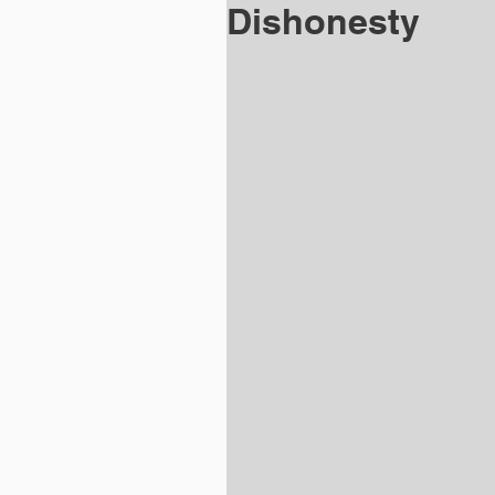
Dishonesty