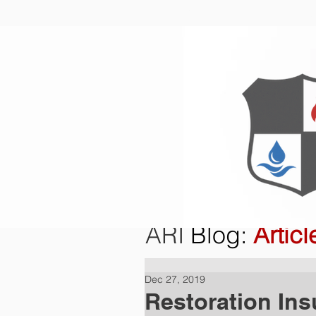
Home
O
ARI
Blog
:
Articl
Dec 27, 2019
Restoration Ins