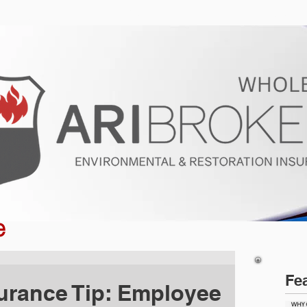
ur Program
Get a Quote
About U
e
Fe
urance Tip: Employee