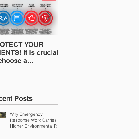
OTECT YOUR
Restoration
Res
ENTS! It is crucial
Insurance News:
Ins
 choose a
Understanding Your
Und
fessional to
Workers
Wor
ovide Restoration
Compensation
Com
Environmental
Experience Mod
Exp
urance Solutions!
cent Posts
Why Emergency
Response Work Carries
Higher Environmental Risk