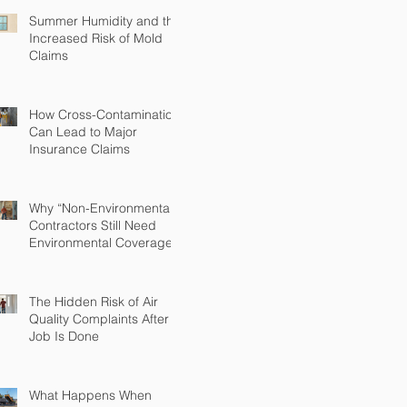
Summer Humidity and the
Increased Risk of Mold
Claims
How Cross-Contamination
Can Lead to Major
Insurance Claims
Why “Non-Environmental”
Contractors Still Need
Environmental Coverage
The Hidden Risk of Air
Quality Complaints After a
Job Is Done
What Happens When