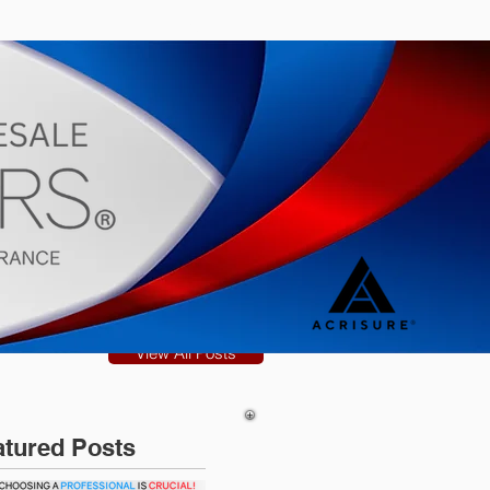
s
Blog
View All Posts
atured Posts