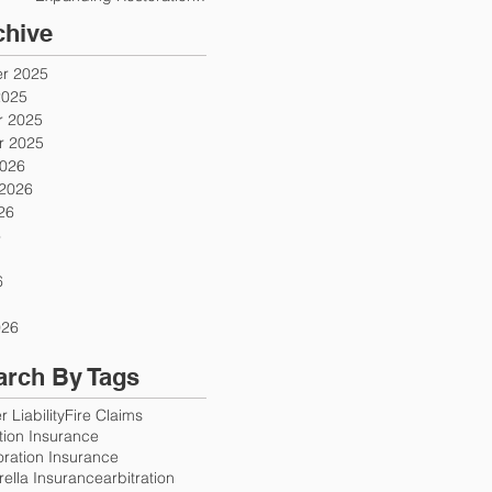
Firms
chive
r 2025
2025
 2025
 2025
2026
 2026
26
6
6
026
arch By Tags
 Liability
Fire Claims
ution Insurance
oration Insurance
ella Insurance
arbitration