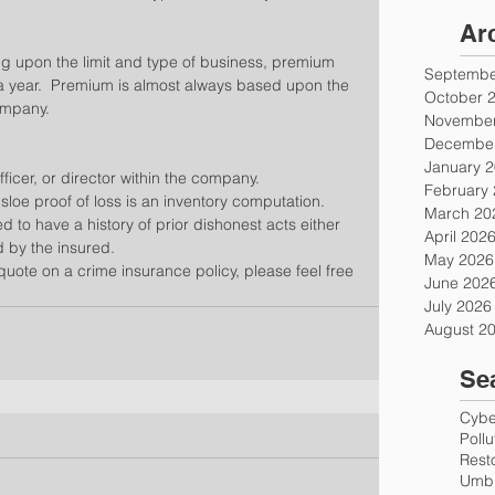
Ar
 upon the limit and type of business, premium 
Septembe
 a year.  Premium is almost always based upon the 
October 
ompany.
November
December
January 
icer, or director within the company.  
February
loe proof of loss is an inventory computation.  
March 20
 to have a history of prior dishonest acts either 
April 202
 by the insured. 
May 2026
 quote on a crime insurance policy, please feel free 
June 202
July 2026
August 2
Se
Cyber
Poll
Rest
Umbr