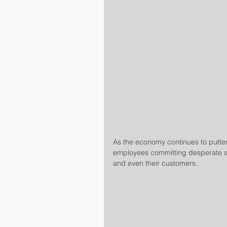
As the economy continues to putter
employees committing desperate ac
and even their customers.