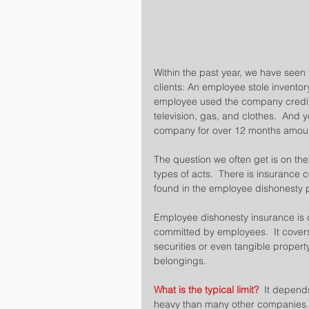
Within the past year, we have seen
clients: An employee stole invent
employee used the company credit 
television, gas, and clothes.  An
company for over 12 months amounti
The question we often get is on the
types of acts.  There is insurance c
found in the employee dishonesty po
Employee dishonesty insurance is co
committed by employees.  It cover
securities or even tangible property.
belongings.
What is the typical limit?
  It depend
heavy than many other companies.  W