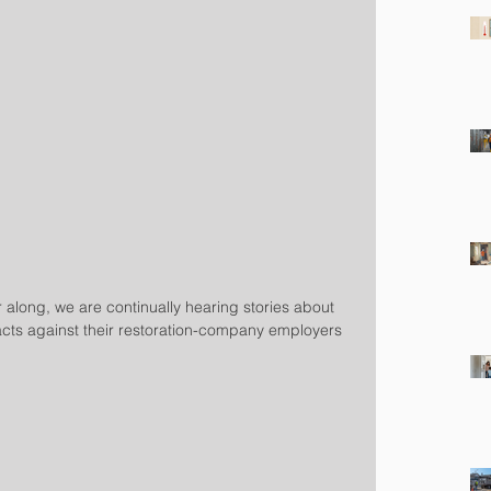
 along, we are continually hearing stories about 
ts against their restoration-company employers 