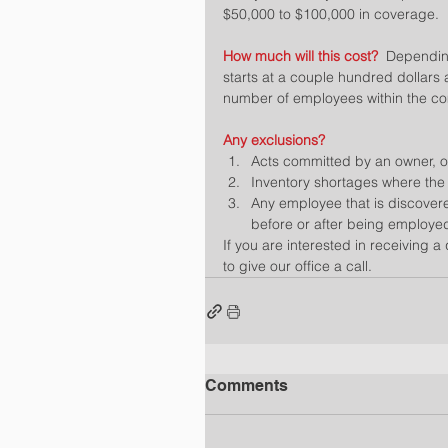
$50,000 to $100,000 in coverage.
How much will this cost?  
Depending
starts at a couple hundred dollars
number of employees within the c
Any exclusions?
Acts committed by an owner, off
Inventory shortages where the s
Any employee that is discovered
before or after being employed
If you are interested in receiving a
to give our office a call.
Comments