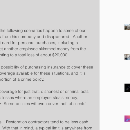
 the following scenarios happen to some of our 
ory from his company and disappeared.  Another 
card for personal purchases, including a  
d yet another employee skimmed money from the 
ng to a total loss of about $20,000.
 possibility of purchasing insurance to cover these 
overage available for these situations, and it is 
rtion of a crime policy.
verage for just that: dishonest or criminal acts 
s losses where an employee steals money, 
  Some policies will even cover theft of clients’ 
s.   Restoration contractors tend to be less cash 
ith that in mind, a typical limit is anywhere from 