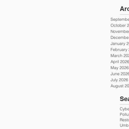
Ar
Septembe
October 
November
December
January 
February
March 20
April 202
May 2026
June 202
July 2026
August 2
Se
Cyber
Poll
Rest
Umbr