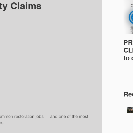
ity Claims
PR
CLI
to
pro
pr
& 
Ins
Re
common restoration jobs — and one of the most 
es.