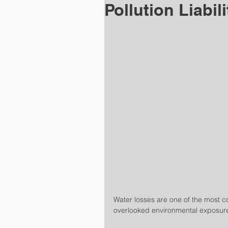
Pollution Liabil
Water losses are one of the most 
overlooked environmental exposur