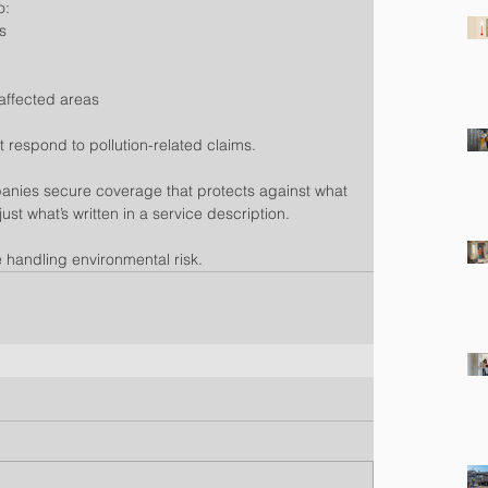
o:
s
g
affected areas
ot respond to pollution-related claims.
anies secure coverage that protects against what 
st what’s written in a service description.
 handling environmental risk.