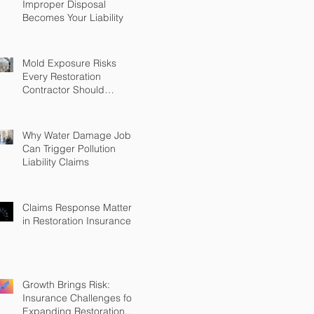
Improper Disposal
Becomes Your Liability
Mold Exposure Risks
Every Restoration
Contractor Should
Understand
Why Water Damage Jobs
Can Trigger Pollution
Liability Claims
Claims Response Matters
in Restoration Insurance
Growth Brings Risk:
Insurance Challenges for
Expanding Restoration