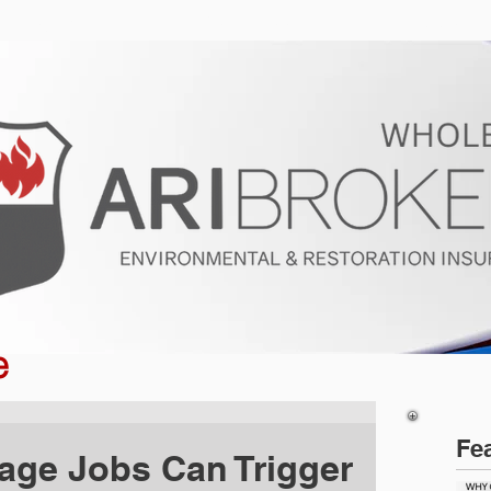
ur Program
Get a Quote
About U
e
Fe
ge Jobs Can Trigger