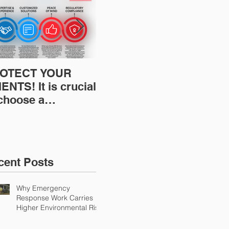
OTECT YOUR
Restoration
Res
ENTS! It is crucial
Insurance News:
Ins
 choose a
Understanding Your
Und
fessional to
Workers
Wor
ovide Restoration
Compensation
Com
Environmental
Experience Mod
Exp
urance Solutions!
cent Posts
Why Emergency
Response Work Carries
Higher Environmental Risk