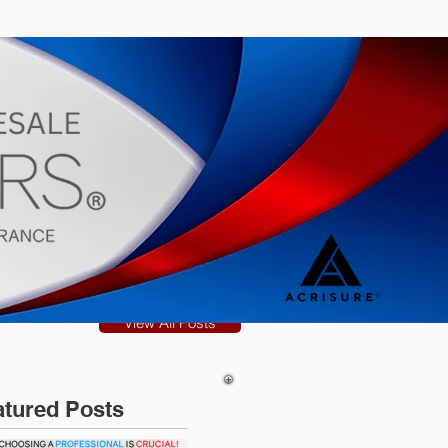
s
Blog
View All Posts
atured Posts