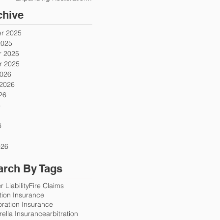
Firms
chive
r 2025
2025
 2025
 2025
2026
 2026
26
6
6
026
arch By Tags
 Liability
Fire Claims
ution Insurance
oration Insurance
ella Insurance
arbitration