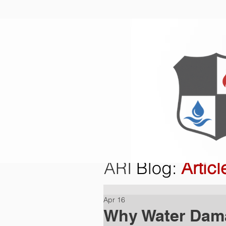
Home
O
ARI
Blog
:
Articl
Apr 16
Why Water Dama