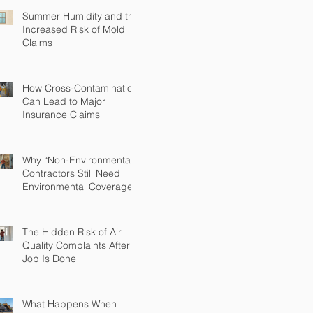
Summer Humidity and the
Increased Risk of Mold
Claims
How Cross-Contamination
Can Lead to Major
Insurance Claims
Why “Non-Environmental”
Contractors Still Need
Environmental Coverage
The Hidden Risk of Air
Quality Complaints After a
Job Is Done
What Happens When