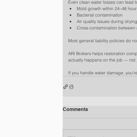
Even clean water losses can lead t
Mold growth within 24–48 hour
Bacterial contamination
Air quality issues during dryin
Cross-contamination between 
Most general liability policies do n
ARI Brokers helps restoration comp
actually happens on the job — not ju
If you handle water damage, you’re
Comments