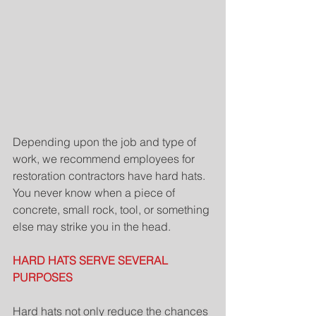
Depending upon the job and type of 
work, we recommend employees for 
restoration contractors have hard hats.  
You never know when a piece of 
concrete, small rock, tool, or something 
else may strike you in the head.
HARD HATS SERVE SEVERAL 
PURPOSES
Hard hats not only reduce the chances 