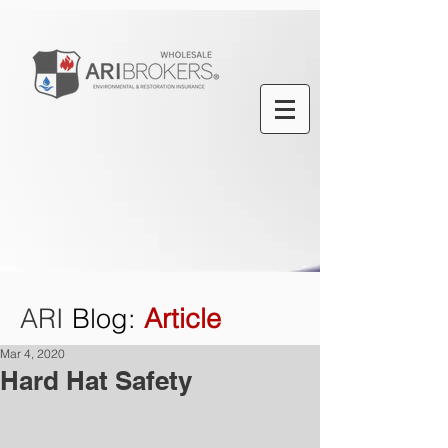
ARI
Blog
:
Article
Mar 4, 2020
Hard Hat Safety