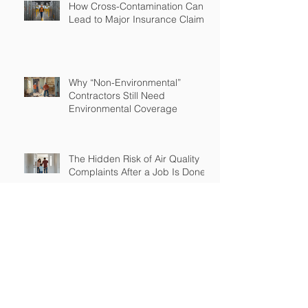
How Cross-Contamination Can
Lead to Major Insurance Claims
Why “Non-Environmental”
Contractors Still Need
Environmental Coverage
The Hidden Risk of Air Quality
Complaints After a Job Is Done
What Happens When Improper
Disposal Becomes Your Liability