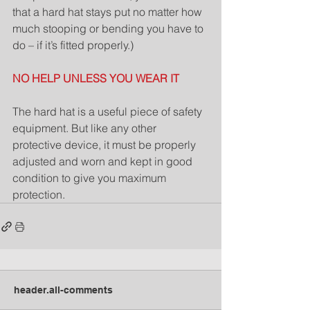
that a hard hat stays put no matter how 
much stooping or bending you have to 
do – if it’s fitted properly.)
NO HELP UNLESS YOU WEAR IT
The hard hat is a useful piece of safety 
equipment. But like any other 
protective device, it must be properly 
adjusted and worn and kept in good 
condition to give you maximum 
protection.
header.all-comments