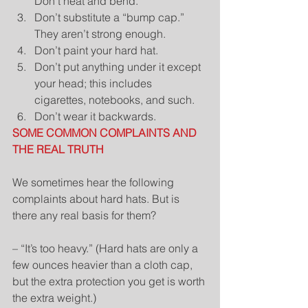
Don’t heat and bend.  
Don’t substitute a “bump cap.” 
They aren’t strong enough.  
Don’t paint your hard hat.  
Don’t put anything under it except 
your head; this includes 
cigarettes, notebooks, and such.  
Don’t wear it backwards. 
SOME COMMON COMPLAINTS AND 
THE REAL TRUTH
We sometimes hear the following 
complaints about hard hats. But is 
there any real basis for them?
– “It’s too heavy.” (Hard hats are only a 
few ounces heavier than a cloth cap, 
but the extra protection you get is worth 
the extra weight.)