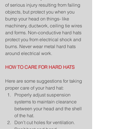
of serious injury resulting from failing 
objects, but protect you when you 
bump your head on things- like 
machinery, ductwork, ceiling tie wires 
and forms. Non-conductive hard hats 
protect you from electrical shock and 
burns. Never wear metal hard hats 
around electrical work.
HOW TO CARE FOR HARD HATS
Here are some suggestions for taking 
proper care of your hard hat: 
Properly adjust suspension 
systems to maintain clearance 
between your head and the shell 
of the hat.  
Don’t cut holes for ventilation. 