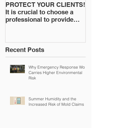
PROTECT YOUR CLIENTS!
Restoration I
It is crucial to choose a
News: Understanding Your
professional to provide
Workers Comp
Restoration &
Experience M
Environmental Insurance
Solutions!
Recent Posts
Why Emergency Response Work
Carries Higher Environmental
Risk
Summer Humidity and the
Increased Risk of Mold Claims