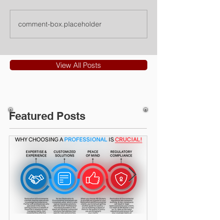
comment-box.placeholder
View All Posts
Featured Posts