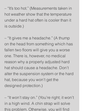
– “It’s too hot.” (Measurements taken in 
hot weather show that the temperature 
under a hard hat often is cooler than it 
is outside.)
– “It gives me a headache.” (A thump 
on the head from something which has 
fallen two floors will give you a worse 
one. There is, however, no medical 
reason why a properly adjusted hard 
hat should cause a headache. Don’t 
alter the suspension system or the hard 
hat, because you won’t get the 
designed protection.)
– “It won’t stay on.” (You’re right; it won’t 
in a high wind. A chin strap will solve 
this problem. Otherwise, you will find 