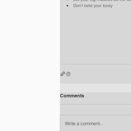
Don’t twist your body 
Comments
Write a comment...