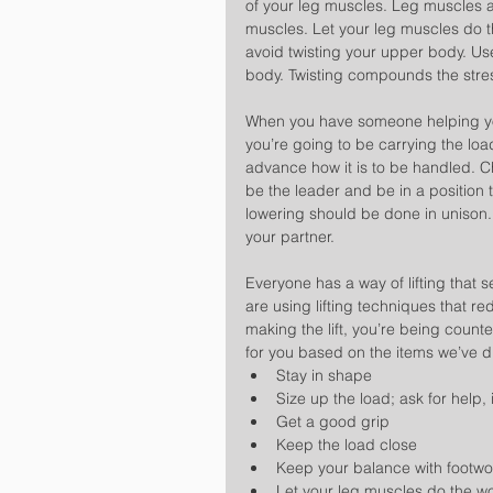
of your leg muscles. Leg muscles 
muscles. Let your leg muscles do t
avoid twisting your upper body. Use
body. Twisting compounds the stress
When you have someone helping you
you’re going to be carrying the loa
advance how it is to be handled. 
be the leader and be in a position t
lowering should be done in unison.
your partner.
Everyone has a way of lifting that 
are using lifting techniques that r
making the lift, you’re being count
for you based on the items we’ve d
Stay in shape  
Size up the load; ask for help, 
Get a good grip  
Keep the load close  
Keep your balance with footwo
Let your leg muscles do the wo