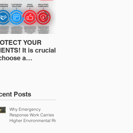
OTECT YOUR
Restoration
Res
ENTS! It is crucial
Insurance News:
Ins
 choose a
Understanding Your
Und
fessional to
Workers
Wor
ovide Restoration
Compensation
Com
Environmental
Experience Mod
Exp
urance Solutions!
cent Posts
Why Emergency
Response Work Carries
Higher Environmental Risk