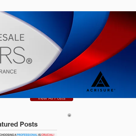
s
Blog
View All Posts
atured Posts