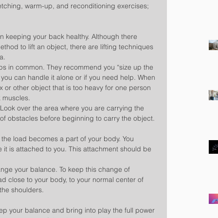
tching, warm-up, and reconditioning exercises; 
 in keeping your back healthy. Although there 
thod to lift an object, there are lifting techniques 
a.
eps in common. They recommend you “size up the 
 if you can handle it alone or if you need help. When 
x or other object that is too heavy for one person 
k muscles.
 Look over the area where you are carrying the 
 of obstacles before beginning to carry the object.
g, the load becomes a part of your body. You 
 it is attached to you. This attachment should be 
hange your balance. To keep this change of 
d close to your body, to your normal center of 
the shoulders.
ep your balance and bring into play the full power 