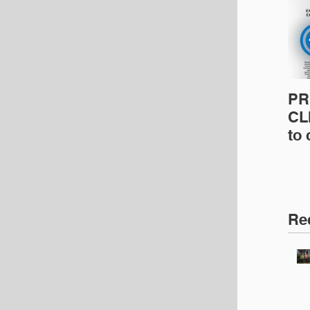
PR
CLI
to
pro
pr
& 
Ins
Re