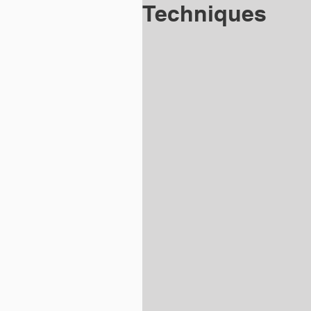
Techniques