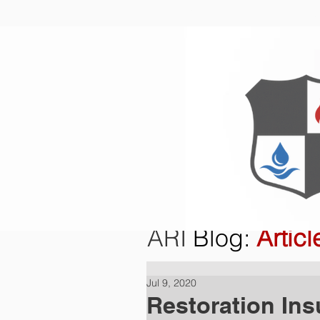
Home
O
ARI
Blog
:
Articl
Jul 9, 2020
Restoration Ins