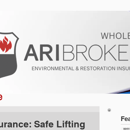
ur Program
Get a Quote
About U
e
Fe
urance: Safe Lifting