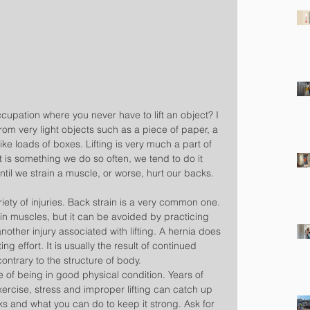
cupation where you never have to lift an object? I 
from very light objects such as a piece of paper, a 
ike loads of boxes. Lifting is very much a part of 
 is something we do so often, we tend to do it 
until we strain a muscle, or worse, hurt our backs.
ariety of injuries. Back strain is a very common one. 
ain muscles, but it can be avoided by practicing 
another injury associated with lifting. A hernia does 
ing effort. It is usually the result of continued 
ontrary to the structure of body.
 of being in good physical condition. Years of 
xercise, stress and improper lifting can catch up 
s and what you can do to keep it strong. Ask for 