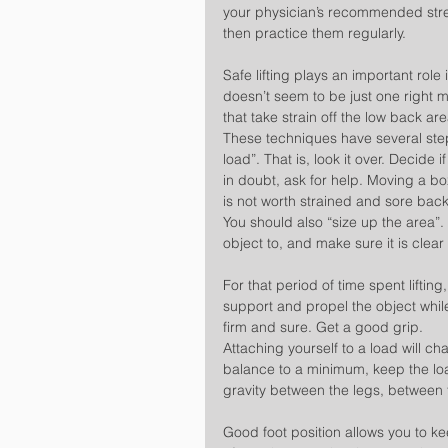
your physician’s recommended stre
then practice them regularly.
Safe lifting plays an important role
doesn’t seem to be just one right me
that take strain off the low back are
These techniques have several st
load”. That is, look it over. Decide
in doubt, ask for help. Moving a bo
is not worth strained and sore bac
You should also “size up the area”.
object to, and make sure it is clear
For that period of time spent liftin
support and propel the object while
firm and sure. Get a good grip.
Attaching yourself to a load will c
balance to a minimum, keep the loa
gravity between the legs, between 
Good foot position allows you to ke