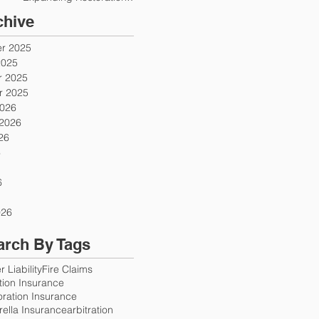
Firms
chive
r 2025
2025
 2025
 2025
2026
 2026
26
6
6
026
arch By Tags
 Liability
Fire Claims
ution Insurance
oration Insurance
ella Insurance
arbitration