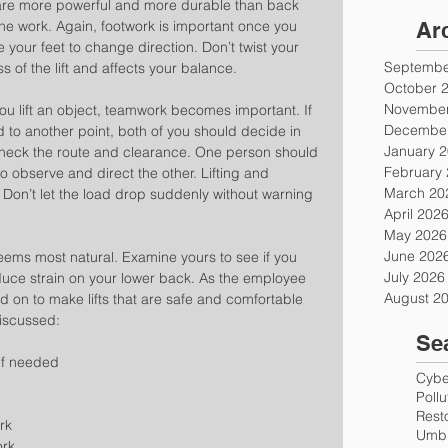
are more powerful and more durable than back 
he work. Again, footwork is important once you 
Ar
 your feet to change direction. Don’t twist your 
Septembe
 of the lift and affects your balance.
October 
November
 lift an object, teamwork becomes important. If 
December
d to another point, both of you should decide in 
January 
Check the route and clearance. One person should 
February
o observe and direct the other. Lifting and 
March 20
 Don’t let the load drop suddenly without warning 
April 202
May 2026
June 202
seems most natural. Examine yours to see if you 
July 2026
educe strain on your lower back. As the employee 
August 2
ed on to make lifts that are safe and comfortable 
iscussed: 
Se
if needed  
Cyber
Poll
Rest
rk  
Umbr
rk  