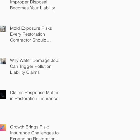
Improper Disposal
Becomes Your Liability
Mold Exposure Risks
Every Restoration
Contractor Should
Understand
Why Water Damage Jobs
Can Trigger Pollution
Liability Claims
Claims Response Matters
in Restoration Insurance
Growth Brings Risk:
Insurance Challenges for
Expanding Restoration