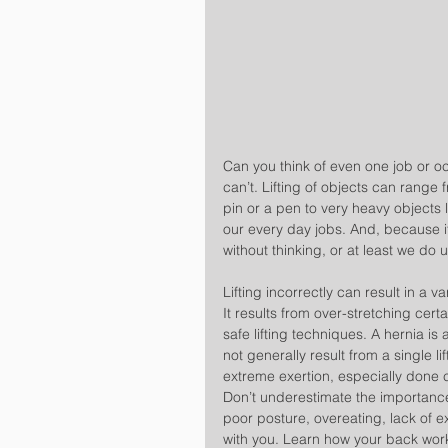
Can you think of even one job or oc
can’t. Lifting of objects can range 
pin or a pen to very heavy objects l
our every day jobs. And, because it
without thinking, or at least we do 
Lifting incorrectly can result in a v
It results from over-stretching cert
safe lifting techniques. A hernia is 
not generally result from a single lift
extreme exertion, especially done c
Don’t underestimate the importance
poor posture, overeating, lack of e
with you. Learn how your back work