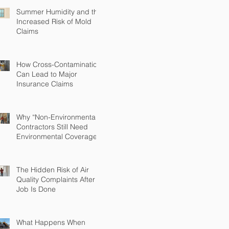
Summer Humidity and the
Increased Risk of Mold
Claims
How Cross-Contamination
Can Lead to Major
Insurance Claims
Why “Non-Environmental”
Contractors Still Need
Environmental Coverage
The Hidden Risk of Air
Quality Complaints After a
Job Is Done
What Happens When