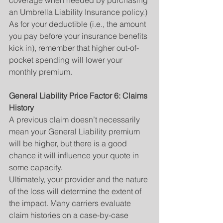
coverage when needed by purchasing 
an Umbrella Liability Insurance policy.) 
As for your deductible (i.e., the amount 
you pay before your insurance benefits 
kick in), remember that higher out-of-
pocket spending will lower your 
monthly premium.
General Liability Price Factor 6: Claims 
History
A previous claim doesn’t necessarily 
mean your General Liability premium 
will be higher, but there is a good 
chance it will influence your quote in 
some capacity.
Ultimately, your provider and the nature 
of the loss will determine the extent of 
the impact. Many carriers evaluate 
claim histories on a case-by-case 