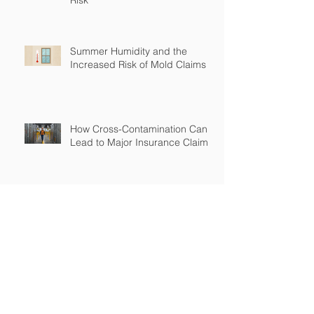
Summer Humidity and the
Increased Risk of Mold Claims
How Cross-Contamination Can
Lead to Major Insurance Claims
Why “Non-Environmental”
Contractors Still Need
Environmental Coverage
The Hidden Risk of Air Quality
Complaints After a Job Is Done