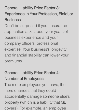
General Liability Price Factor 3: 
Experience in Your Profession, Field, or 
Business
Don’t be surprised if your insurance 
application asks about your years of 
business experience and your 
company officers’ professional 
expertise. Your business’s longevity 
and financial stability can lower your 
premiums.
General Liability Price Factor 4: 
Number of Employees
The more employees you have, the 
more chances that they could 
accidentally damage someone else’s 
property (which is a liability that GL 
covers). For example, an employee 