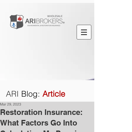
ARI
Blog
:
Article
Mar 29, 2023
Restoration Insurance:
What Factors Go Into