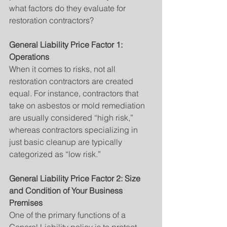
what factors do they evaluate for 
restoration contractors?
General Liability Price Factor 1: 
Operations
When it comes to risks, not all 
restoration contractors are created 
equal. For instance, contractors that 
take on asbestos or mold remediation 
are usually considered “high risk,” 
whereas contractors specializing in 
just basic cleanup are typically 
categorized as “low risk.”
General Liability Price Factor 2: Size 
and Condition of Your Business 
Premises
One of the primary functions of a 