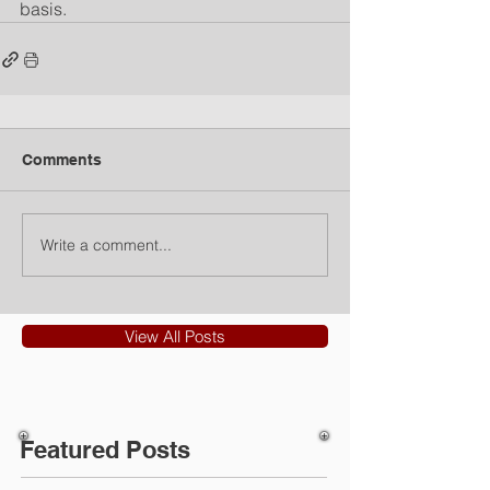
basis.
Comments
Write a comment...
View All Posts
Featured Posts