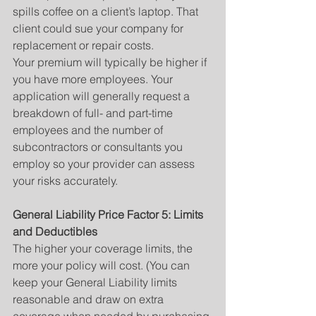
spills coffee on a client’s laptop. That 
client could sue your company for 
replacement or repair costs.
Your premium will typically be higher if 
you have more employees. Your 
application will generally request a 
breakdown of full- and part-time 
employees and the number of 
subcontractors or consultants you 
employ so your provider can assess 
your risks accurately.
General Liability Price Factor 5: Limits 
and Deductibles
The higher your coverage limits, the 
more your policy will cost. (You can 
keep your General Liability limits 
reasonable and draw on extra 