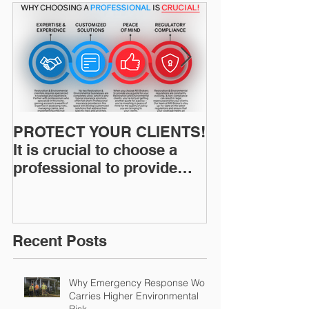
PROTECT YOUR CLIENTS!
Restoration I
It is crucial to choose a
News: Understanding Your
professional to provide
Workers Comp
Restoration &
Experience M
Environmental Insurance
Solutions!
Recent Posts
Why Emergency Response Work
Carries Higher Environmental
Risk