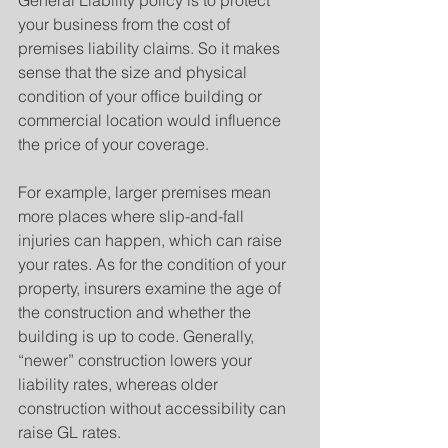
General Liability policy is to protect 
your business from the cost of 
premises liability claims. So it makes 
sense that the size and physical 
condition of your office building or 
commercial location would influence 
the price of your coverage.
For example, larger premises mean 
more places where slip-and-fall 
injuries can happen, which can raise 
your rates. As for the condition of your 
property, insurers examine the age of 
the construction and whether the 
building is up to code. Generally, 
“newer” construction lowers your 
liability rates, whereas older 
construction without accessibility can 
raise GL rates.