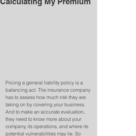
Calculating My Premium
Pricing a general liability policy is a 
balancing act. The insurance company 
has to assess how much risk they are 
taking on by covering your business. 
And to make an accurate evaluation, 
they need to know more about your 
company, its operations, and where its 
potential vulnerabilities may lie. So 