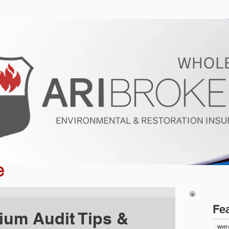
ur Program
Get a Quote
About U
e
Fe
ium Audit Tips &