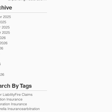
Firms
chive
r 2025
2025
 2025
 2025
2026
 2026
26
6
6
026
arch By Tags
 Liability
Fire Claims
ution Insurance
oration Insurance
ella Insurance
arbitration