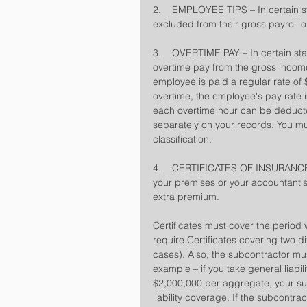
2.    EMPLOYEE TIPS – In certain 
excluded from their gross payroll on
3.    OVERTIME PAY – In certain st
overtime pay from the gross income 
employee is paid a regular rate of 
overtime, the employee's pay rate i
each overtime hour can be deducted
separately on your records. You mu
classification.
4.    CERTIFICATES OF INSURANCE – 
your premises or your accountant's)
extra premium.
Certificates must cover the period
require Certificates covering two d
cases). Also, the subcontractor must 
example – if you take general liabil
$2,000,000 per aggregate, your su
liability coverage. If the subcontr