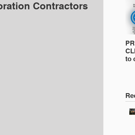
oration Contractors
PR
CLI
to
pro
pr
& 
Ins
Re