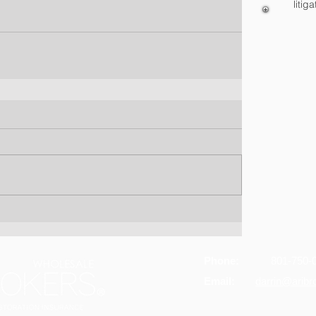
litiga
Phone:
801-750-
Email:
darrin@arib