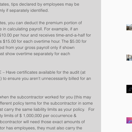
states, tips declared by employees may be 
ly if separately identified.
ates, you can deduct the premium portion of 
in calculating payroll. For example, if an 
$10.00 per hour and receives time-and-a-half for 
s $15.00 for each overtime hour. The $5.00 for 
 from your gross payroll only if shown 
st show overtime separately for each 
Have certificates available for the audit (at 
 to ensure you aren't unnecessarily billed for an 
 when the subcontractor worked for you (this may 
ifferent policy terms for the subcontractor in some 
carry the same liability limits as your policy.   For 
ity limits of $ 1,000,000 per occurrence & 
bcontractor will need those exact amounts of 
actor has employees, they must also carry the 