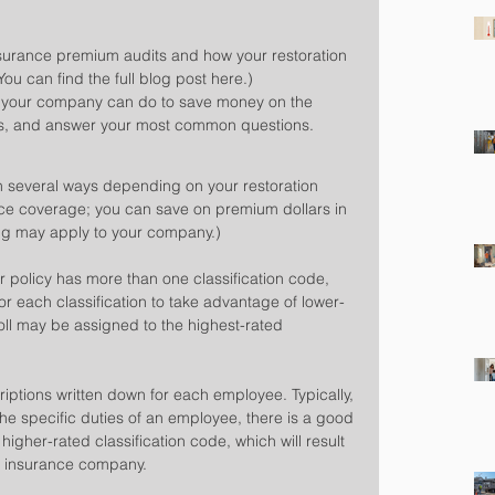
urance premium audits and how your restoration 
u can find the full blog post here.)
t your company can do to save money on the 
es, and answer your most common questions.
n several ways depending on your restoration 
e coverage; you can save on premium dollars in 
wing may apply to your company.)
 policy has more than one classification code, 
r each classification to take advantage of lower-
yroll may be assigned to the highest-rated 
riptions written down for each employee. Typically, 
the specific duties of an employee, there is a good 
higher-rated classification code, which will result 
e insurance company.