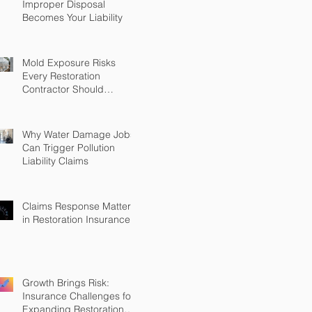
Improper Disposal
Becomes Your Liability
Mold Exposure Risks
Every Restoration
Contractor Should
Understand
Why Water Damage Jobs
Can Trigger Pollution
Liability Claims
Claims Response Matters
in Restoration Insurance
Growth Brings Risk:
Insurance Challenges for
Expanding Restoration