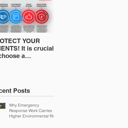
OTECT YOUR
Restoration
Res
ENTS! It is crucial
Insurance News:
Ins
 choose a
Understanding Your
Und
fessional to
Workers
Wor
ovide Restoration
Compensation
Com
Environmental
Experience Mod
Exp
urance Solutions!
cent Posts
Why Emergency
Response Work Carries
Higher Environmental Risk