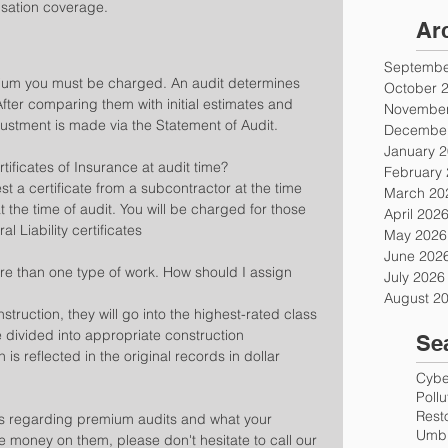
nsation coverage.
Ar
Septembe
mium you must be charged. An audit determines 
October 
fter comparing them with initial estimates and 
November
ustment is made via the Statement of Audit.
December
January 
tificates of Insurance at audit time?
February
uest a certificate from a subcontractor at the time 
March 20
 the time of audit. You will be charged for those 
April 202
 Liability certificates
May 2026
June 202
e than one type of work. How should I assign 
July 2026
August 2
struction, they will go into the highest-rated class 
 divided into appropriate construction 
Se
 is reflected in the original records in dollar 
Cyber
Poll
Rest
ns regarding premium audits and what your 
Umbr
 money on them, please don't hesitate to call our 