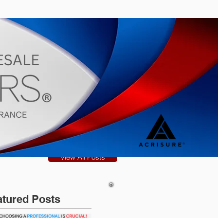
s
Blog
View All Posts
atured Posts