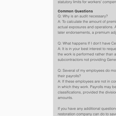
statutory limits for workers' compe
Common Questions
Q: Why is an audit necessary?
A: To calculate the amount of pre
actual exposures and operations. A
later endorsements, a premium adj
Q: What happens If I don't have Cer
A: It is in your best interest to req
the work is performed rather than at
subcontractors not providing General
Q: Several of my employees do mor
their payrolls?
A: If these employees are not in con
in which they work. Payrolls may be
classifications, provided the division
amounts.
If you have any additional questio
restoration company can do to save