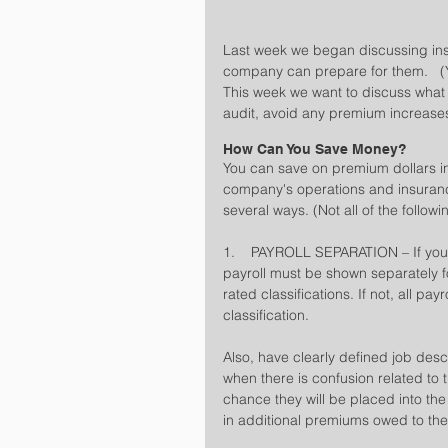
Last week we began discussing ins
company can prepare for them.   (Yo
This week we want to discuss wha
audit, avoid any premium increas
How Can You Save Money?
You can save on premium dollars i
company's operations and insuranc
several ways. (Not all of the follo
1.    PAYROLL SEPARATION – If your
payroll must be shown separately fo
rated classifications. If not, all pa
classification.
Also, have clearly defined job desc
when there is confusion related to 
chance they will be placed into the 
in additional premiums owed to th