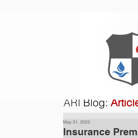
Home
O
ARI
Blog
:
Articl
May 31, 2023
Insurance Prem