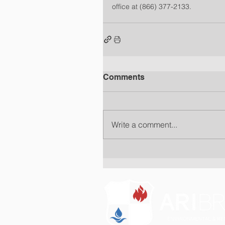
office at (866) 377-2133.
Comments
Write a comment...