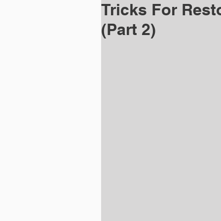
Tricks For Rest
(Part 2)