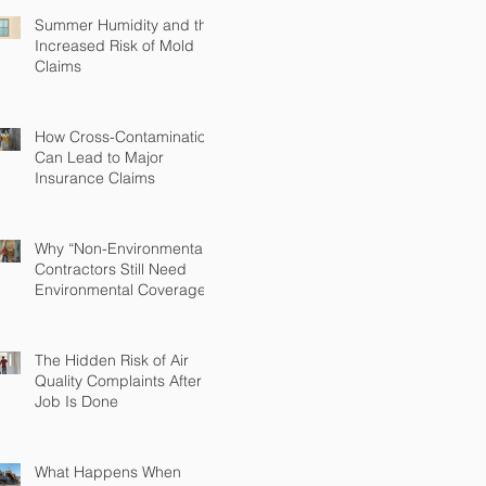
Summer Humidity and the
Increased Risk of Mold
Claims
How Cross-Contamination
Can Lead to Major
Insurance Claims
Why “Non-Environmental”
Contractors Still Need
Environmental Coverage
The Hidden Risk of Air
Quality Complaints After a
Job Is Done
What Happens When