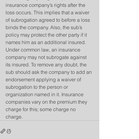
insurance company’s rights after the 
loss occurs. This implies that a waiver 
of subrogation agreed to before a loss 
binds the company. Also, the sub’s 
policy may protect the other party if it 
names him as an additional insured. 
Under common law, an insurance 
company may not subrogate against 
its insured. To remove any doubt, the 
sub should ask the company to add an 
endorsement applying a waiver of 
subrogation to the person or 
organization named in it. Insurance 
companies vary on the premium they 
charge for this; some charge no 
charge.