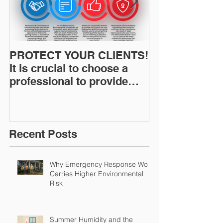
PROTECT YOUR CLIENTS!
Restoration I
It is crucial to choose a
News: Understanding Your
professional to provide
Workers Comp
Restoration &
Experience M
Environmental Insurance
Solutions!
Recent Posts
Why Emergency Response Work
Carries Higher Environmental
Risk
Summer Humidity and the