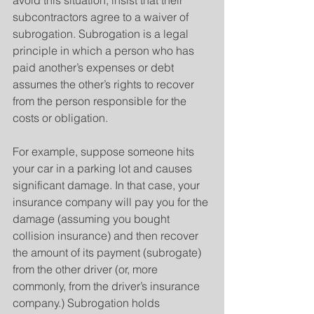
avoid this situation, insist that their 
subcontractors agree to a waiver of 
subrogation. Subrogation is a legal 
principle in which a person who has 
paid another’s expenses or debt 
assumes the other’s rights to recover 
from the person responsible for the 
costs or obligation.
For example, suppose someone hits 
your car in a parking lot and causes 
significant damage. In that case, your 
insurance company will pay you for the 
damage (assuming you bought 
collision insurance) and then recover 
the amount of its payment (subrogate) 
from the other driver (or, more 
commonly, from the driver’s insurance 
company.) Subrogation holds 