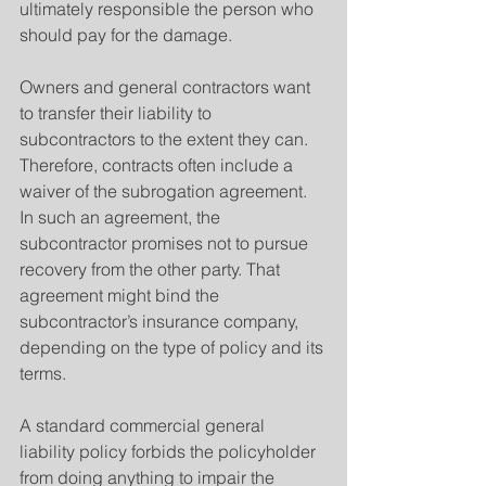
ultimately responsible the person who 
should pay for the damage.
Owners and general contractors want 
to transfer their liability to 
subcontractors to the extent they can. 
Therefore, contracts often include a 
waiver of the subrogation agreement. 
In such an agreement, the 
subcontractor promises not to pursue 
recovery from the other party. That 
agreement might bind the 
subcontractor’s insurance company, 
depending on the type of policy and its 
terms.
A standard commercial general 
liability policy forbids the policyholder 
from doing anything to impair the 