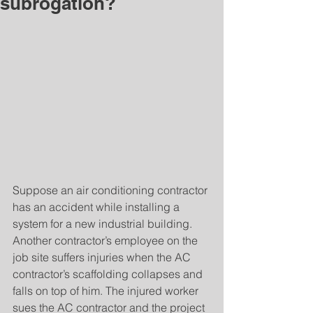
subrogation?
Suppose an air conditioning contractor 
has an accident while installing a 
system for a new industrial building. 
Another contractor’s employee on the 
job site suffers injuries when the AC 
contractor’s scaffolding collapses and 
falls on top of him. The injured worker 
sues the AC contractor and the project 