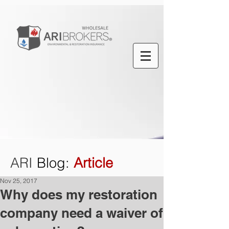
ARI
Blog
:
Article
Nov 25, 2017
Why does my restoration
company need a waiver of