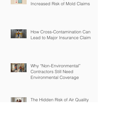
Increased Risk of Mold Claims
How Cross-Contamination Can
Lead to Major Insurance Claims
Why “Non-Environmental”
Contractors Still Need
Environmental Coverage
The Hidden Risk of Air Quality
Complaints After a Job Is Done
What Happens When Improper