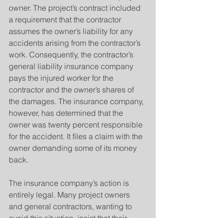
owner. The project’s contract included 
a requirement that the contractor 
assumes the owner’s liability for any 
accidents arising from the contractor’s 
work. Consequently, the contractor’s 
general liability insurance company 
pays the injured worker for the 
contractor and the owner’s shares of 
the damages. The insurance company, 
however, has determined that the 
owner was twenty percent responsible 
for the accident. It files a claim with the 
owner demanding some of its money 
back.
The insurance company’s action is 
entirely legal. Many project owners 
and general contractors, wanting to 