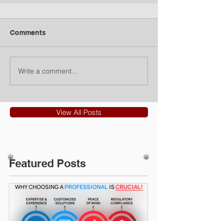
Comments
Write a comment...
View All Posts
Featured Posts