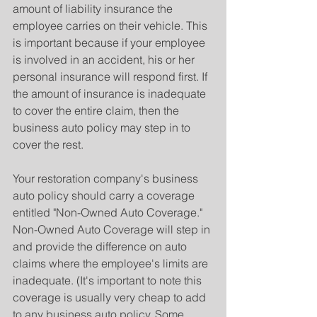
amount of liability insurance the 
employee carries on their vehicle. This 
is important because if your employee 
is involved in an accident, his or her 
personal insurance will respond first. If 
the amount of insurance is inadequate 
to cover the entire claim, then the 
business auto policy may step in to 
cover the rest.
Your restoration company's business 
auto policy should carry a coverage 
entitled "Non-Owned Auto Coverage." 
Non-Owned Auto Coverage will step in 
and provide the difference on auto 
claims where the employee's limits are 
inadequate. (It's important to note this 
coverage is usually very cheap to add 
to any business auto policy. Some 