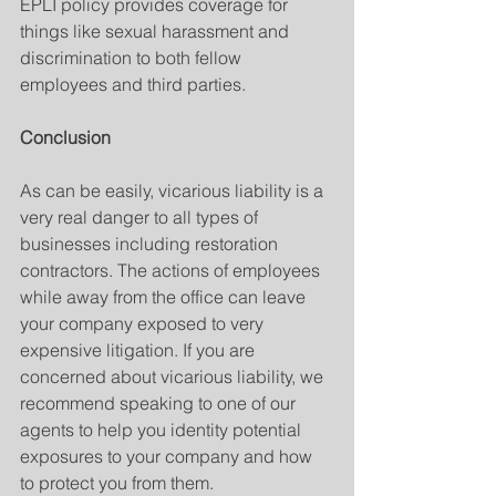
EPLI policy provides coverage for 
things like sexual harassment and 
discrimination to both fellow 
employees and third parties.
Conclusion
As can be easily, vicarious liability is a 
very real danger to all types of 
businesses including restoration 
contractors. The actions of employees 
while away from the office can leave 
your company exposed to very 
expensive litigation. If you are 
concerned about vicarious liability, we 
recommend speaking to one of our 
agents to help you identity potential 
exposures to your company and how 
to protect you from them.