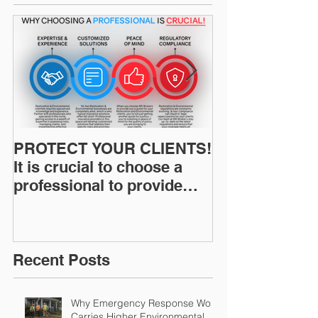
PROTECT YOUR CLIENTS!
Restoration I
It is crucial to choose a
News: Understanding Your
professional to provide
Workers Comp
Restoration &
Experience M
Environmental Insurance
Solutions!
Recent Posts
Why Emergency Response Work
Carries Higher Environmental