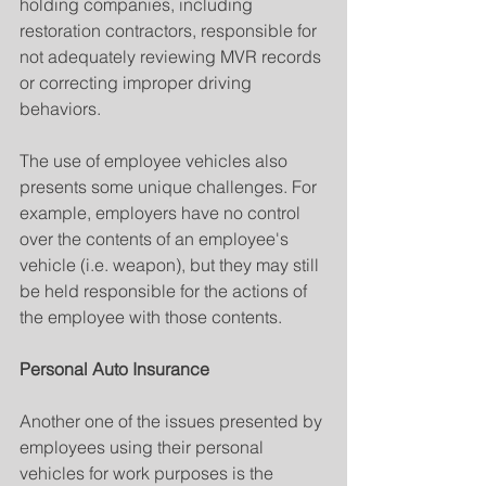
holding companies, including 
restoration contractors, responsible for 
not adequately reviewing MVR records 
or correcting improper driving 
behaviors.
The use of employee vehicles also 
presents some unique challenges. For 
example, employers have no control 
over the contents of an employee's 
vehicle (i.e. weapon), but they may still 
be held responsible for the actions of 
the employee with those contents.
Personal Auto Insurance
Another one of the issues presented by 
employees using their personal 
vehicles for work purposes is the 