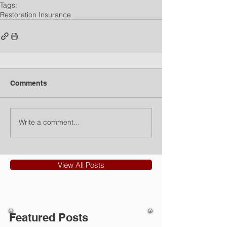
Tags:
Restoration Insurance
Comments
Write a comment...
View All Posts
Featured Posts