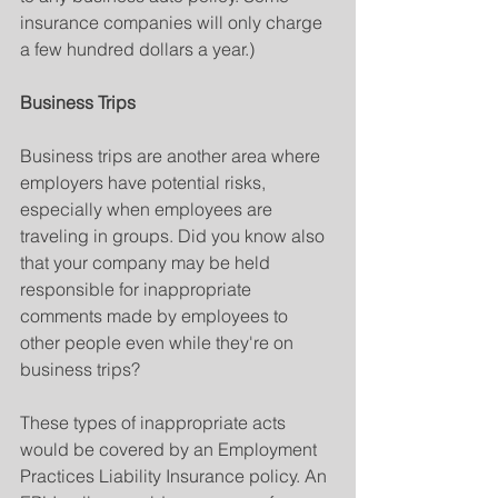
insurance companies will only charge 
a few hundred dollars a year.)
Business Trips
Business trips are another area where 
employers have potential risks, 
especially when employees are 
traveling in groups. Did you know also 
that your company may be held 
responsible for inappropriate 
comments made by employees to 
other people even while they're on 
business trips?
These types of inappropriate acts 
would be covered by an Employment 
Practices Liability Insurance policy. An 