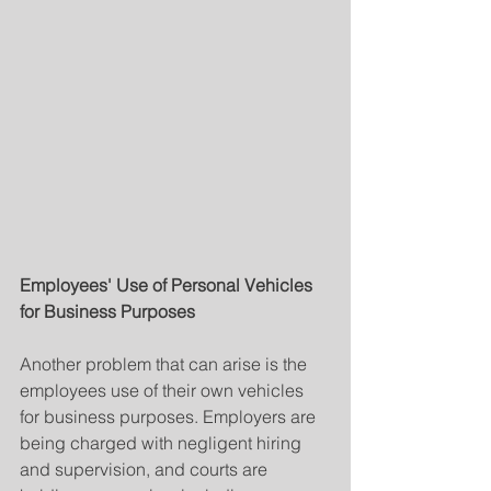
Employees' Use of Personal Vehicles 
for Business Purposes
Another problem that can arise is the 
employees use of their own vehicles 
for business purposes. Employers are 
being charged with negligent hiring 
and supervision, and courts are 