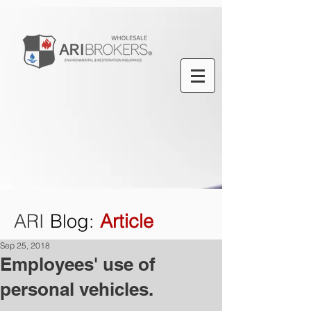
ARI
Blog
:
Article
Sep 25, 2018
Employees' use of
personal vehicles.