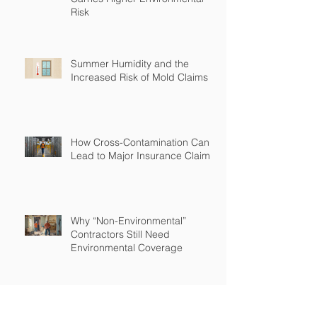
Risk
Summer Humidity and the
Increased Risk of Mold Claims
How Cross-Contamination Can
Lead to Major Insurance Claims
Why “Non-Environmental”
Contractors Still Need
Environmental Coverage
The Hidden Risk of Air Quality
Complaints After a Job Is Done