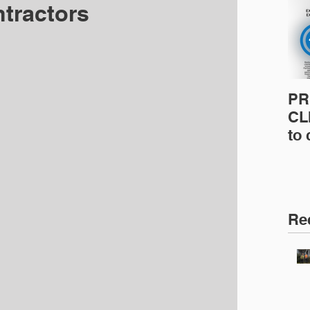
tractors
PR
CLI
to
pro
pr
& 
Ins
Re