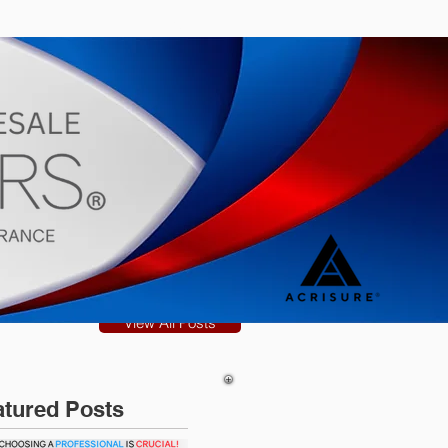
s
Blog
View All Posts
atured Posts