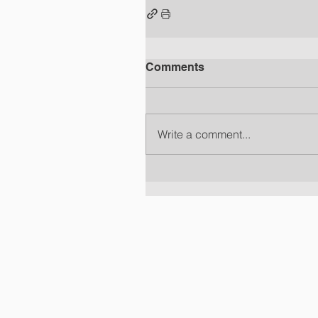
Comments
Write a comment...