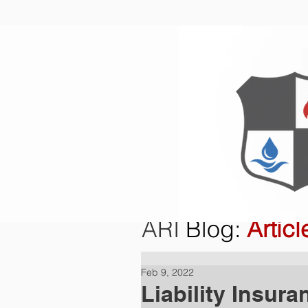
Home
O
ARI
Blog
:
Articl
Feb 9, 2022
Liability Insura