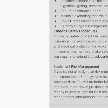
Lockdown/secure job sites at 
nighttime lighting, cameras, a
Secure construction cabs.  
Maintain exemplary records tha
Log all items entering and leavi
Perform stringent background
Enhance Safety Procedures
Improving safety procedures is ano
insurance. For example, you could h
and electrical protection for work
minimums. Furthermore, make safet
business, and extend it to subcontr
Implement Risk Management
If you do not already have risk ma
implement them. Such systems help 
potential risks. You will be bette
improved, data-driven justification
money in general, too; for best resul
management, and account for it on 