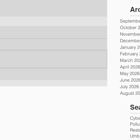
Ar
Septembe
October 
November
December
January 
February
March 20
April 202
May 2026
June 202
July 2026
August 2
Se
Cyber
Poll
Rest
Umbr