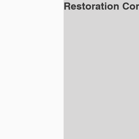
Restoration Con