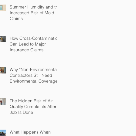
Summer Humidity and the
Increased Risk of Mold
Claims
How Cross-Contamination
Can Lead to Major
Insurance Claims
Why “Non-Environmental”
Contractors Still Need
Environmental Coverage
The Hidden Risk of Air
Quality Complaints After a
Job Is Done
What Happens When