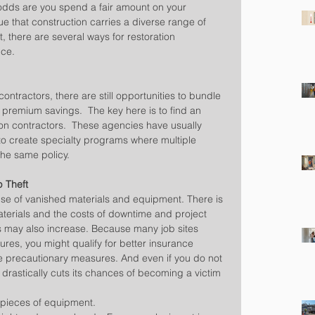
, odds are you spend a fair amount on your 
ue that construction carries a diverse range of 
t, there are several ways for restoration 
nce.
ontractors, there are still opportunities to bundle 
 premium savings.  The key here is to find an 
ion contractors.  These agencies have usually 
o create specialty programs where multiple 
he same policy.
p Theft
use of vanished materials and equipment. There is 
aterials and the costs of downtime and project 
 may also increase. Because many job sites 
ures, you might qualify for better insurance 
e precautionary measures. And even if you do not 
 drastically cuts its chances of becoming a victim 
t pieces of equipment.  