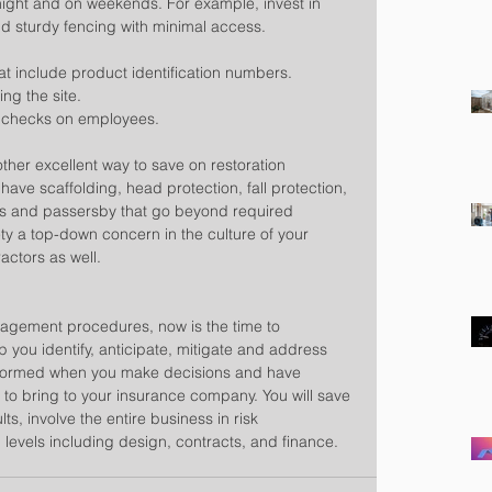
night and on weekends. For example, invest in 
nd sturdy fencing with minimal access.  
t include product identification numbers.  
ng the site.  
 checks on employees. 
ther excellent way to save on restoration 
ave scaffolding, head protection, fall protection, 
ers and passersby that go beyond required 
y a top-down concern in the culture of your 
actors as well.
nagement procedures, now is the time to 
you identify, anticipate, mitigate and address 
r informed when you make decisions and have 
s to bring to your insurance company. You will save 
ts, involve the entire business in risk 
levels including design, contracts, and finance.