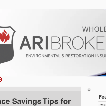
ur Program
Get a Quote
About U
e
Fe
nce Savings Tips for