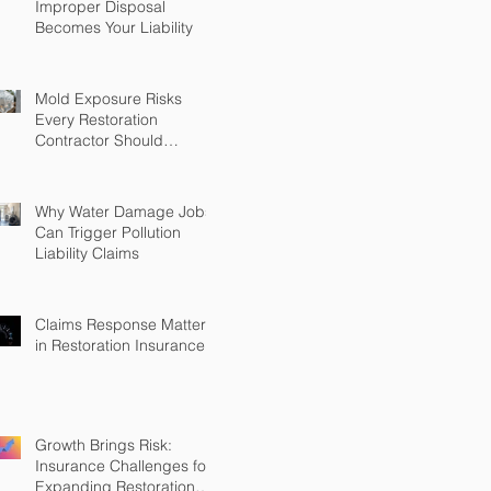
Improper Disposal
Becomes Your Liability
Mold Exposure Risks
Every Restoration
Contractor Should
Understand
Why Water Damage Jobs
Can Trigger Pollution
Liability Claims
Claims Response Matters
in Restoration Insurance
Growth Brings Risk:
Insurance Challenges for
Expanding Restoration