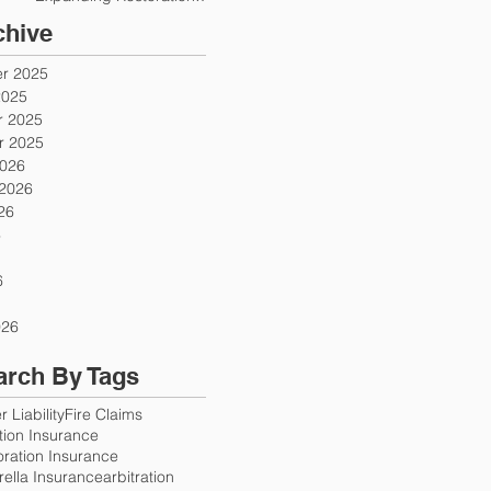
Firms
chive
r 2025
2025
 2025
 2025
2026
 2026
26
6
6
026
arch By Tags
 Liability
Fire Claims
ution Insurance
oration Insurance
ella Insurance
arbitration