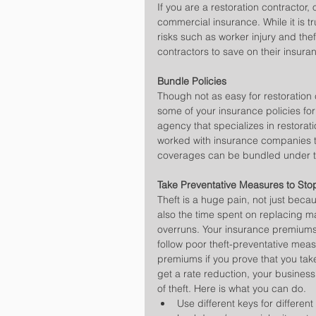
If you are a restoration contractor
commercial insurance. While it is tr
risks such as worker injury and thef
contractors to save on their insura
Bundle Policies
Though not as easy for restoration c
some of your insurance policies for
agency that specializes in restorat
worked with insurance companies t
coverages can be bundled under t
Take Preventative Measures to Sto
Theft is a huge pain, not just beca
also the time spent on replacing m
overruns. Your insurance premiums
follow poor theft-preventative meas
premiums if you prove that you tak
get a rate reduction, your business
of theft. Here is what you can do. 
Use different keys for differen