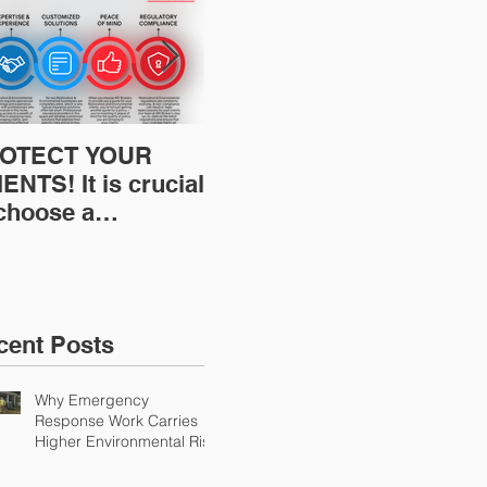
OTECT YOUR
Restoration
Res
ENTS! It is crucial
Insurance News:
Ins
 choose a
Understanding Your
Und
fessional to
Workers
Wor
ovide Restoration
Compensation
Com
Environmental
Experience Mod
Exp
urance Solutions!
cent Posts
Why Emergency
Response Work Carries
Higher Environmental Risk