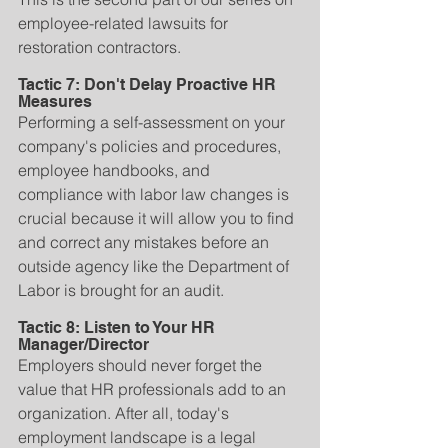
employee-related lawsuits for 
restoration contractors.
Tactic 7: Don't Delay Proactive HR 
Measures
Performing a self-assessment on your 
company's policies and procedures, 
employee handbooks, and 
compliance with labor law changes is 
crucial because it will allow you to find 
and correct any mistakes before an 
outside agency like the Department of 
Labor is brought for an audit.
Tactic 8: Listen to Your HR 
Manager/Director
Employers should never forget the 
value that HR professionals add to an 
organization. After all, today's 
employment landscape is a legal 