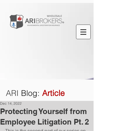
ARI
Blog
:
Article
Dec 14, 2022
Protecting Yourself from
Employee Litigation Pt. 2
This is the second part of our series on 