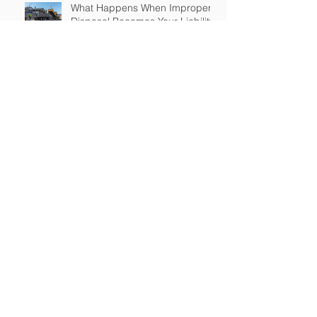
What Happens When Improper
Disposal Becomes Your Liability
Mold Exposure Risks Every
Restoration Contractor Should
Understand
Why Water Damage Jobs Can
Trigger Pollution Liability Claims
Claims Response Matters in
Restoration Insurance