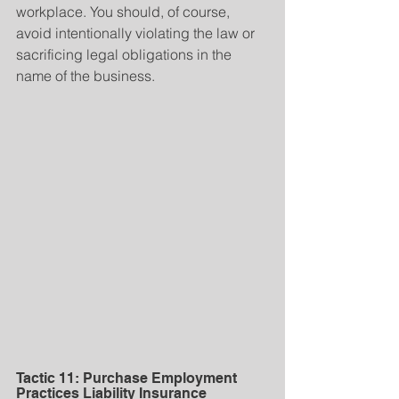
workplace. You should, of course, 
avoid intentionally violating the law or 
sacrificing legal obligations in the 
name of the business.
Tactic 11: Purchase Employment 
Practices Liability Insurance