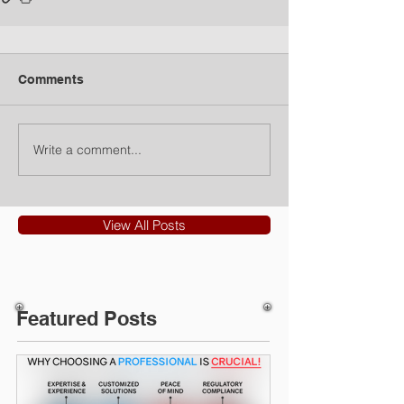
Comments
Write a comment...
View All Posts
Featured Posts