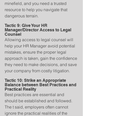
minefield, and you need a trusted 
resource to help you navigate that 
dangerous terrain.
Tactic 9: Give Your HR 
Manager/Director Access to Legal 
Counsel
Allowing access to legal counsel will 
help your HR Manager avoid potential 
mistakes, ensure the proper legal 
approach is taken, gain the confidence 
they need to make decisions, and save 
your company from costly litigation.
Tactic 10: Strike an Appropriate 
Balance between Best Practices and 
Practical Reality
Best practices are essential and 
should be established and followed. 
The t said, employers often cannot 
ignore the practical realities of the 