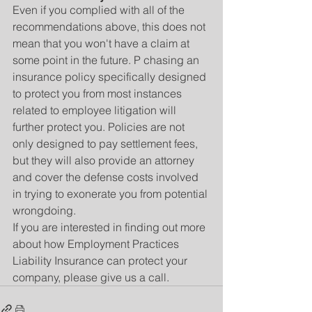
Even if you complied with all of the 
recommendations above, this does not 
mean that you won't have a claim at 
some point in the future. P chasing an 
insurance policy specifically designed 
to protect you from most instances 
related to employee litigation will 
further protect you. Policies are not 
only designed to pay settlement fees, 
but they will also provide an attorney 
and cover the defense costs involved 
in trying to exonerate you from potential 
wrongdoing.
If you are interested in finding out more 
about how Employment Practices 
Liability Insurance can protect your 
company, please give us a call.