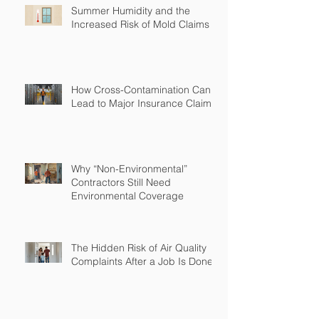
Summer Humidity and the
Increased Risk of Mold Claims
How Cross-Contamination Can
Lead to Major Insurance Claims
Why “Non-Environmental”
Contractors Still Need
Environmental Coverage
The Hidden Risk of Air Quality
Complaints After a Job Is Done