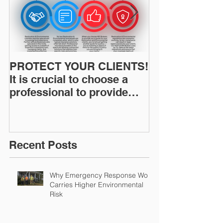
PROTECT YOUR CLIENTS!
Restoration I
It is crucial to choose a
News: Understanding Your
professional to provide
Workers Comp
Restoration &
Experience M
Environmental Insurance
Solutions!
Recent Posts
Why Emergency Response Work
Carries Higher Environmental
Risk