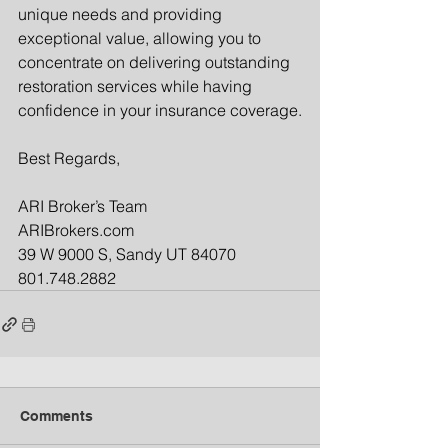
unique needs and providing 
exceptional value, allowing you to 
concentrate on delivering outstanding 
restoration services while having 
confidence in your insurance coverage.
Best Regards,
ARI Broker’s Team
ARIBrokers.com
39 W 9000 S, Sandy UT 84070
801.748.2882
Comments