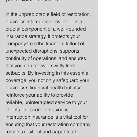
In the unpredictable field of restoration, 
business interruption coverage is a 
crucial component of a well-rounded 
insurance strategy. It protects your 
company from the financial fallout of 
unexpected disruptions, supports 
continuity of operations, and ensures 
that you can recover swiftly from 
setbacks. By investing in this essential 
coverage, you not only safeguard your 
business’s financial health but also 
reinforce your ability to provide 
reliable, uninterrupted service to your 
clients. In essence, business 
interruption insurance is a vital tool for 
ensuring that your restoration company 
remains resilient and capable of 