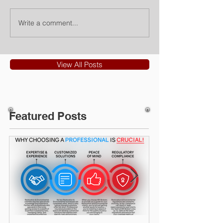
Write a comment...
View All Posts
Featured Posts