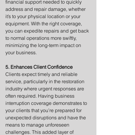
financial support needed to quickly 
address and repair damage, whether 
it’s to your physical location or your 
equipment. With the right coverage, 
you can expedite repairs and get back 
to normal operations more swiftly, 
minimizing the long-term impact on 
your business.
5. Enhances Client Confidence
Clients expect timely and reliable 
service, particularly in the restoration 
industry where urgent responses are 
often required. Having business 
interruption coverage demonstrates to 
your clients that you’re prepared for 
unexpected disruptions and have the 
means to manage unforeseen 
challenges. This added layer of 