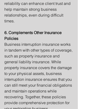
reliability can enhance client trust and 
help maintain strong business 
relationships, even during difficult 
times.
6. Complements Other Insurance 
Policies
Business interruption insurance works 
in tandem with other types of coverage, 
such as property insurance and 
general liability insurance. While 
property insurance covers the damage 
to your physical assets, business 
interruption insurance ensures that you 
can still meet your financial obligations 
and maintain operations while 
recovering. Together, these policies 
provide comprehensive protection for 
your restoration business.