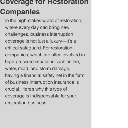
Coverage for Restoration
Companies
In the high-stakes world of restoration, 
where every day can bring new 
challenges, business interruption 
coverage is not just a luxury—it's a 
critical safeguard. For restoration 
companies, which are often involved in 
high-pressure situations such as fire, 
water, mold, and storm damage, 
having a financial safety net in the form 
of business interruption insurance is 
crucial. Here’s why this type of 
coverage is indispensable for your 
restoration business.