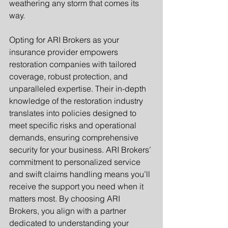
weathering any storm that comes its 
way.
Opting for ARI Brokers as your 
insurance provider empowers 
restoration companies with tailored 
coverage, robust protection, and 
unparalleled expertise. Their in-depth 
knowledge of the restoration industry 
translates into policies designed to 
meet specific risks and operational 
demands, ensuring comprehensive 
security for your business. ARI Brokers’ 
commitment to personalized service 
and swift claims handling means you’ll 
receive the support you need when it 
matters most. By choosing ARI 
Brokers, you align with a partner 
dedicated to understanding your 