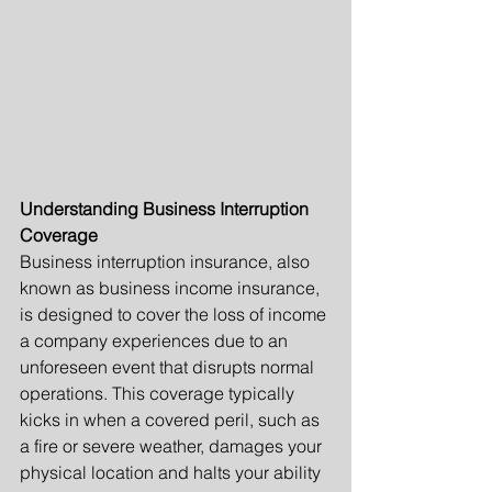
Understanding Business Interruption 
Coverage
Business interruption insurance, also 
known as business income insurance, 
is designed to cover the loss of income 
a company experiences due to an 
unforeseen event that disrupts normal 
operations. This coverage typically 
kicks in when a covered peril, such as 
a fire or severe weather, damages your 
physical location and halts your ability 