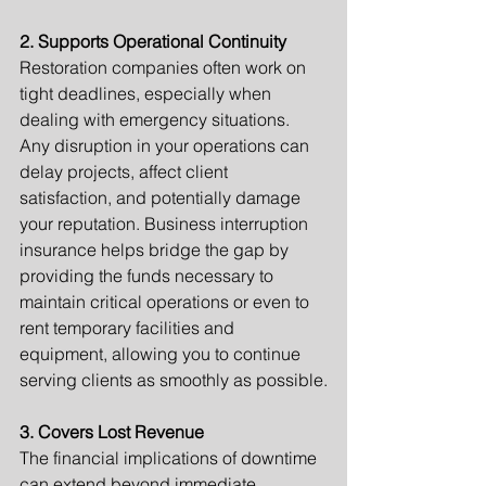
2. Supports Operational Continuity
Restoration companies often work on 
tight deadlines, especially when 
dealing with emergency situations. 
Any disruption in your operations can 
delay projects, affect client 
satisfaction, and potentially damage 
your reputation. Business interruption 
insurance helps bridge the gap by 
providing the funds necessary to 
maintain critical operations or even to 
rent temporary facilities and 
equipment, allowing you to continue 
serving clients as smoothly as possible.
3. Covers Lost Revenue
The financial implications of downtime 
can extend beyond immediate 