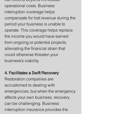
operational costs. Business 
interruption coverage helps 
compensate for lost revenue during the 
period your business is unable to 
operate. This coverage helps replace 
the income you would have earned 
from ongoing or potential projects, 
alleviating the financial strain that 
could otherwise threaten your 
business’s viability.
4. Facilitates a Swift Recovery
Restoration companies are 
accustomed to dealing with 
emergencies, but when the emergency 
affects your own business, recovery 
can be challenging. Business 
interruption insurance provides the 