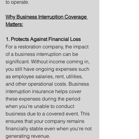
to operate.
Why Business Interruption Coverage 
Matters:
1. Protects Against Financial Loss
For a restoration company, the impact 
of a business interruption can be 
significant. Without income coming in, 
you still have ongoing expenses such 
as employee salaries, rent, utilities, 
and other operational costs. Business 
interruption insurance helps cover 
these expenses during the period 
when you’re unable to conduct 
business due to a covered event. This 
ensures that your company remains 
financially stable even when you're not 
generating revenue.