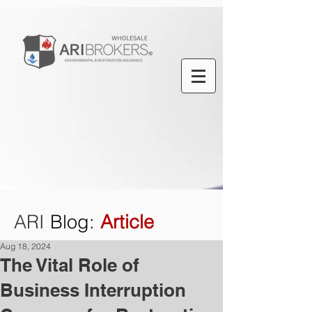
ARI
Blog
:
Article
Aug 18, 2024
The Vital Role of
Business Interruption