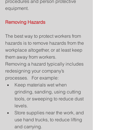
procedures and person protective 
equipment.
Removing Hazards
The best way to protect workers from 
hazards is to remove hazards from the 
workplace altogether, or at least keep 
them away from workers.
Removing a hazard typically includes 
redesigning your company’s 
processes.   For example: 
Keep materials wet when 
grinding, sanding, using cutting 
tools, or sweeping to reduce dust 
levels.  
Store supplies near the work, and 
use hand trucks, to reduce lifting 
and carrying.  