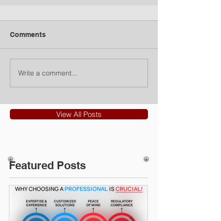
Comments
Write a comment...
View All Posts
Featured Posts