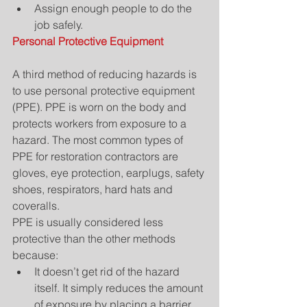
Assign enough people to do the 
job safely. 
Personal Protective Equipment
A third method of reducing hazards is 
to use personal protective equipment 
(PPE). PPE is worn on the body and 
protects workers from exposure to a 
hazard. The most common types of 
PPE for restoration contractors are 
gloves, eye protection, earplugs, safety 
shoes, respirators, hard hats and 
coveralls.
PPE is usually considered less 
protective than the other methods 
because: 
It doesn’t get rid of the hazard 
itself. It simply reduces the amount 
of exposure by placing a barrier 