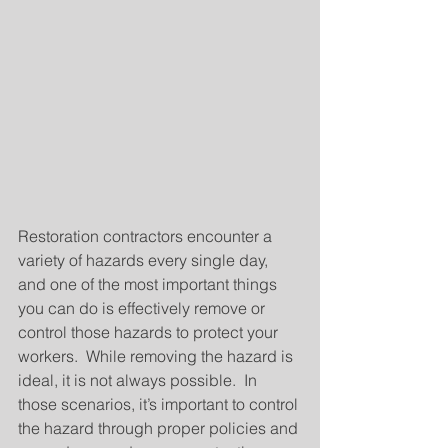
Restoration contractors encounter a 
variety of hazards every single day, 
and one of the most important things 
you can do is effectively remove or 
control those hazards to protect your 
workers.  While removing the hazard is 
ideal, it is not always possible.  In 
those scenarios, it’s important to control 
the hazard through proper policies and 