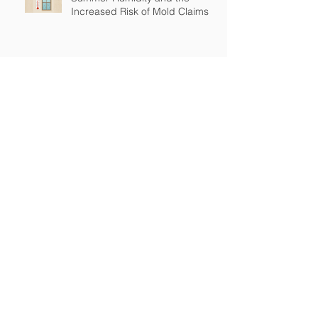
Increased Risk of Mold Claims
How Cross-Contamination Can
Lead to Major Insurance Claims
Why “Non-Environmental”
Contractors Still Need
Environmental Coverage
The Hidden Risk of Air Quality
Complaints After a Job Is Done
What Happens When Improper