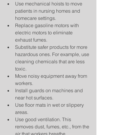
Use mechanical hoists to move 
patients in nursing homes and 
homecare settings.  
Replace gasoline motors with 
electric motors to eliminate 
exhaust fumes.  
Substitute safer products for more 
hazardous ones. For example, use 
cleaning chemicals that are less 
toxic.  
Move noisy equipment away from 
workers.  
Install guards on machines and 
near hot surfaces.  
Use floor mats in wet or slippery 
areas.  
Use good ventilation. This 
removes dust, fumes, etc., from the 
air that workers breathe.  