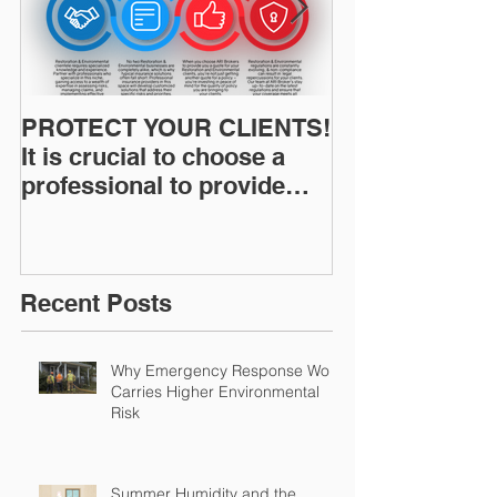
PROTECT YOUR CLIENTS!
Restoration I
It is crucial to choose a
News: Understanding Your
professional to provide
Workers Comp
Restoration &
Experience M
Environmental Insurance
Solutions!
Recent Posts
Why Emergency Response Work
Carries Higher Environmental
Risk
Summer Humidity and the