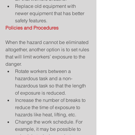
Replace old equipment with 
newer equipment that has better 
safety features. 
Policies and Procedures
When the hazard cannot be eliminated 
altogether, another option is to set rules 
that will limit workers’ exposure to the 
danger. 
Rotate workers between a 
hazardous task and a non-
hazardous task so that the length 
of exposure is reduced.  
Increase the number of breaks to 
reduce the time of exposure to 
hazards like heat, lifting, etc.  
Change the work schedule. For 
example, it may be possible to 