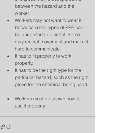
between the hazard and the 
worker.  
Workers may not want to wear it 
because some types of PPE can 
be uncomfortable or hot. Some 
may restrict movement and make it 
hard to communicate.  
It has to fit properly to work 
properly.  
It has to be the right type for the 
particular hazard, such as the right 
glove for the chemical being used. 
Workers must be shown how to 
use it properly. 