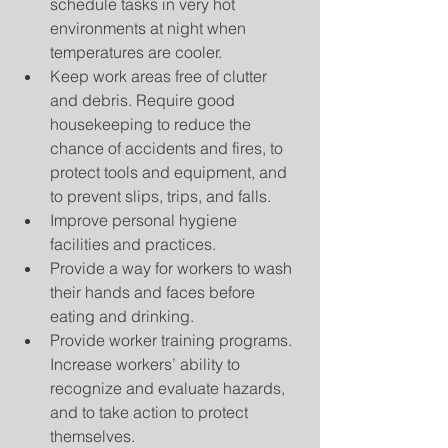
schedule tasks in very hot 
environments at night when 
temperatures are cooler.  
Keep work areas free of clutter 
and debris. Require good 
housekeeping to reduce the 
chance of accidents and fires, to 
protect tools and equipment, and 
to prevent slips, trips, and falls.  
Improve personal hygiene 
facilities and practices.  
Provide a way for workers to wash 
their hands and faces before 
eating and drinking.  
Provide worker training programs. 
Increase workers’ ability to 
recognize and evaluate hazards, 
and to take action to protect 
themselves.  