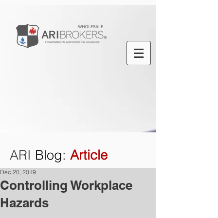
ARI
Blog
:
Article
Dec 20, 2019
Controlling Workplace
Hazards