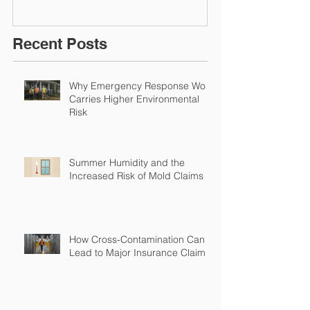
Environmental Insurance
Solutions!
Recent Posts
Why Emergency Response Work
Carries Higher Environmental
Risk
Summer Humidity and the
Increased Risk of Mold Claims
How Cross-Contamination Can
Lead to Major Insurance Claims