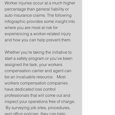
Worker injuries occur at a much higher 
percentage than general liability or 
auto insurance claims. The following 
infographic provides some insight into 
where you are most at risk for 
experiencing a worker-related injury 
and how you can help prevent them.
Whether you’re taking the initiative to 
start a safety program or you’ve been 
assigned the task, your workers 
compensation carrier and agent can 
be an invaluable resource.   Most 
workers compensation companies 
have dedicated loss control 
professionals that will come out and 
inspect your operations free of charge.  
 By surveying job sites, procedures, 
and office policies, they can help 