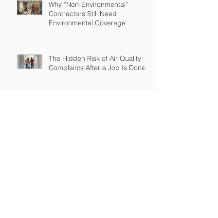
Why “Non-Environmental”
Contractors Still Need
Environmental Coverage
The Hidden Risk of Air Quality
Complaints After a Job Is Done
What Happens When Improper
Disposal Becomes Your Liability
Mold Exposure Risks Every
Restoration Contractor Should
Understand