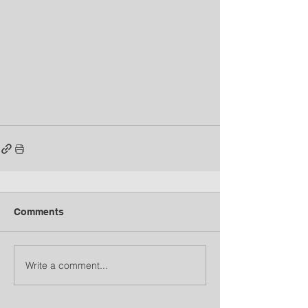
Comments
Write a comment...