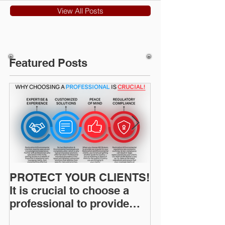
View All Posts
Featured Posts
PROTECT YOUR CLIENTS!
Restoration I
It is crucial to choose a
News: Understanding Your
professional to provide
Workers Comp
Restoration &
Experience M