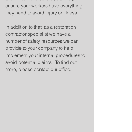
ensure your workers have everything 
they need to avoid injury or illness.
In addition to that, as a restoration 
contractor specialist we have a 
number of safety resources we can 
provide to your company to help 
implement your internal procedures to 
avoid potential claims.  To find out 
more, please contact our office.