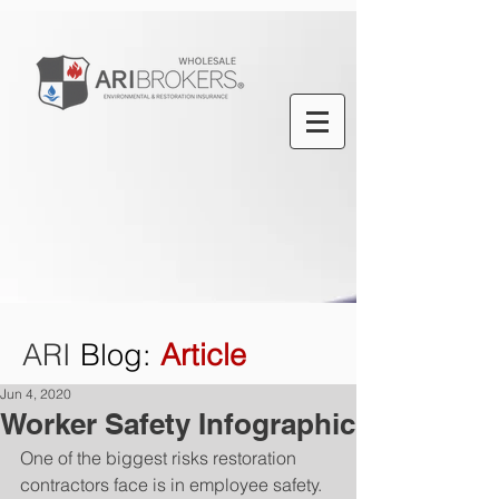
ARI
Blog
:
Article
Jun 4, 2020
Worker Safety Infographic
One of the biggest risks restoration 
contractors face is in employee safety. 