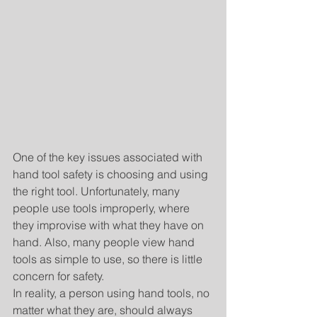
One of the key issues associated with 
hand tool safety is choosing and using 
the right tool. Unfortunately, many 
people use tools improperly, where 
they improvise with what they have on 
hand. Also, many people view hand 
tools as simple to use, so there is little 
concern for safety.
In reality, a person using hand tools, no 
matter what they are, should always 