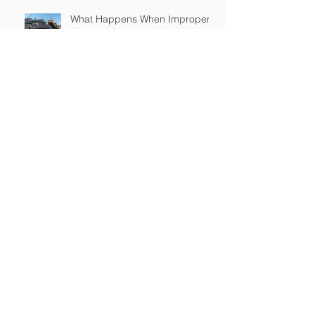
What Happens When Improper
Disposal Becomes Your Liability
Mold Exposure Risks Every
Restoration Contractor Should
Understand
Why Water Damage Jobs Can
Trigger Pollution Liability Claims
Claims Response Matters in
Restoration Insurance