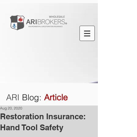
ARI
Blog
:
Article
Aug 20, 2020
Restoration Insurance:
Hand Tool Safety