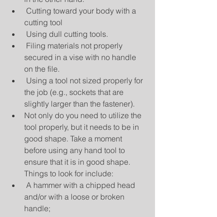
 Cutting toward your body with a 
cutting tool  
 Using dull cutting tools.  
 Filing materials not properly 
secured in a vise with no handle 
on the file.  
 Using a tool not sized properly for 
the job (e.g., sockets that are 
slightly larger than the fastener).  
Not only do you need to utilize the 
tool properly, but it needs to be in 
good shape. Take a moment 
before using any hand tool to 
ensure that it is in good shape. 
Things to look for include:  
 A hammer with a chipped head 
and/or with a loose or broken 
handle;  