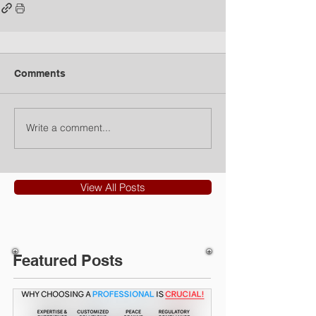
Comments
Write a comment...
View All Posts
Featured Posts