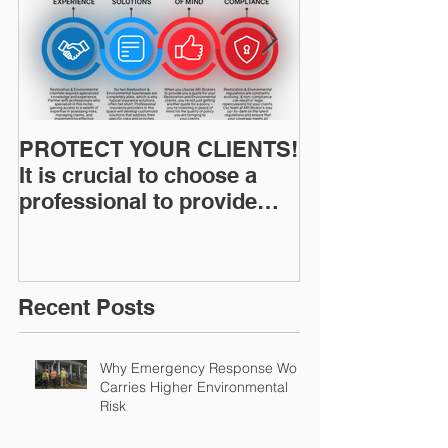
PROTECT YOUR CLIENTS!
Restoration I
It is crucial to choose a
News: Understanding Your
professional to provide
Workers Comp
Restoration &
Experience M
Environmental Insurance
Solutions!
Recent Posts
Why Emergency Response Work
Carries Higher Environmental
Risk