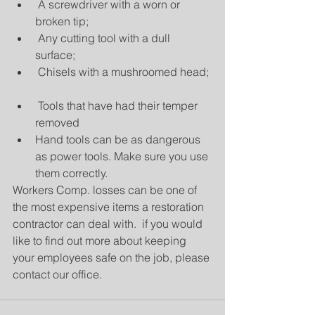
 A screwdriver with a worn or 
broken tip;  
 Any cutting tool with a dull 
surface;  
 Chisels with a mushroomed head; 
 Tools that have had their temper 
removed  
Hand tools can be as dangerous 
as power tools. Make sure you use 
them correctly. 
Workers Comp. losses can be one of 
the most expensive items a restoration 
contractor can deal with.  if you would 
like to find out more about keeping 
your employees safe on the job, please 
contact our office.