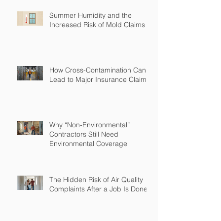
Summer Humidity and the
Increased Risk of Mold Claims
How Cross-Contamination Can
Lead to Major Insurance Claims
Why “Non-Environmental”
Contractors Still Need
Environmental Coverage
The Hidden Risk of Air Quality
Complaints After a Job Is Done