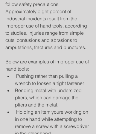
follow safety precautions. 
Approximately eight percent of 
industrial incidents result from the 
improper use of hand tools, according 
to studies. Injuries range from simple 
cuts, contusions and abrasions to 
amputations, fractures and punctures.
Below are examples of improper use of 
hand tools: 
 Pushing rather than pulling a 
wrench to loosen a tight fastener.  
Bending metal with undersized 
pliers, which can damage the 
pliers and the metal.  
 Holding an item youre working on 
in one hand while attempting to 
remove a screw with a screwdriver 
in the other hand.  