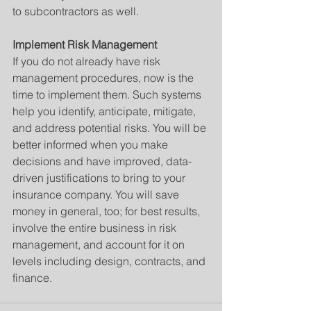
to subcontractors as well.
Implement Risk Management
If you do not already have risk 
management procedures, now is the 
time to implement them. Such systems 
help you identify, anticipate, mitigate, 
and address potential risks. You will be 
better informed when you make 
decisions and have improved, data-
driven justifications to bring to your 
insurance company. You will save 
money in general, too; for best results, 
involve the entire business in risk 
management, and account for it on 
levels including design, contracts, and 
finance.