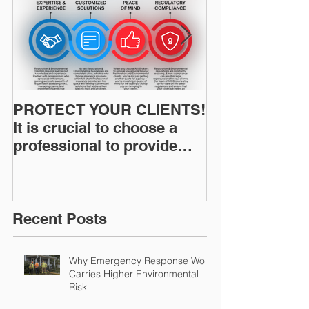
PROTECT YOUR CLIENTS!
Restoration I
It is crucial to choose a
News: Understanding Your
professional to provide
Workers Comp
Restoration &
Experience M
Environmental Insurance
Solutions!
Recent Posts
Why Emergency Response Work
Carries Higher Environmental
Risk