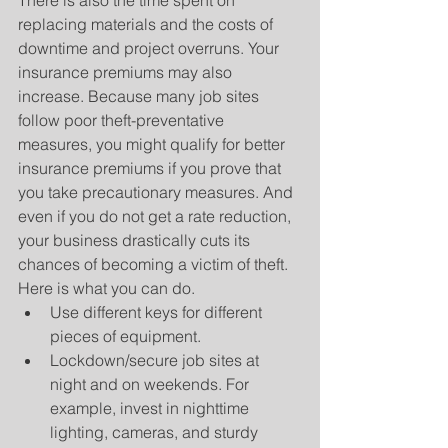
There is also the time spent on 
replacing materials and the costs of 
downtime and project overruns. Your 
insurance premiums may also 
increase. Because many job sites 
follow poor theft-preventative 
measures, you might qualify for better 
insurance premiums if you prove that 
you take precautionary measures. And 
even if you do not get a rate reduction, 
your business drastically cuts its 
chances of becoming a victim of theft. 
Here is what you can do. 
Use different keys for different 
pieces of equipment.  
Lockdown/secure job sites at 
night and on weekends. For 
example, invest in nighttime 
lighting, cameras, and sturdy 