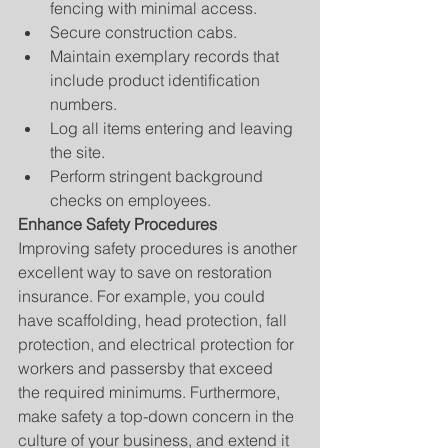
fencing with minimal access.  
Secure construction cabs.  
Maintain exemplary records that 
include product identification 
numbers.  
Log all items entering and leaving 
the site.  
Perform stringent background 
checks on employees. 
Enhance Safety Procedures
Improving safety procedures is another 
excellent way to save on restoration 
insurance. For example, you could 
have scaffolding, head protection, fall 
protection, and electrical protection for 
workers and passersby that exceed 
the required minimums. Furthermore, 
make safety a top-down concern in the 
culture of your business, and extend it 