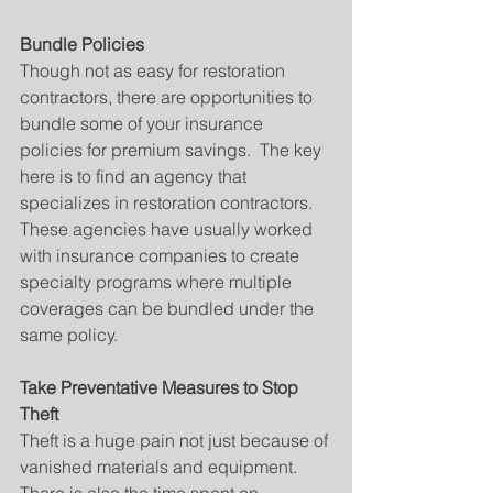
Bundle Policies
Though not as easy for restoration 
contractors, there are opportunities to 
bundle some of your insurance 
policies for premium savings.  The key 
here is to find an agency that 
specializes in restoration contractors.  
These agencies have usually worked 
with insurance companies to create 
specialty programs where multiple 
coverages can be bundled under the 
same policy.
Take Preventative Measures to Stop 
Theft
Theft is a huge pain not just because of 
vanished materials and equipment.    