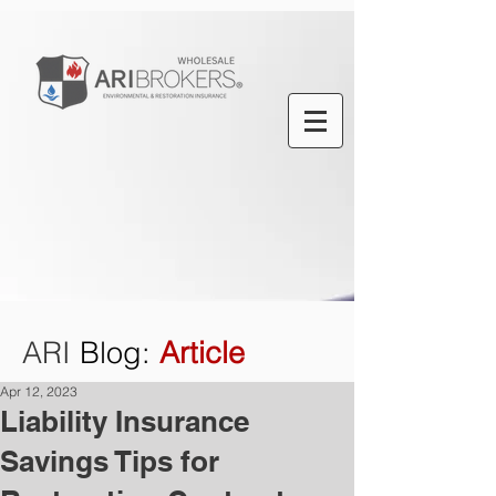
ARI
Blog
:
Article
Apr 12, 2023
Liability Insurance
Savings Tips for