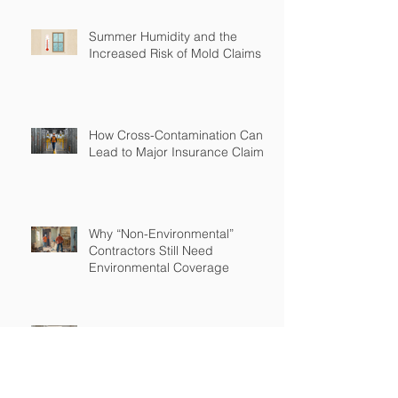
Summer Humidity and the
Increased Risk of Mold Claims
How Cross-Contamination Can
Lead to Major Insurance Claims
Why “Non-Environmental”
Contractors Still Need
Environmental Coverage
The Hidden Risk of Air Quality
Complaints After a Job Is Done