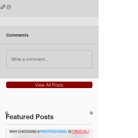
Comments
Write a comment...
View All Posts
Featured Posts