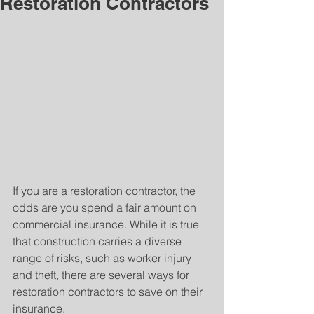
Restoration Contractors
If you are a restoration contractor, the 
odds are you spend a fair amount on 
commercial insurance. While it is true 
that construction carries a diverse 
range of risks, such as worker injury 
and theft, there are several ways for 
restoration contractors to save on their 
insurance.