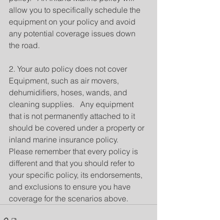
allow you to specifically schedule the 
equipment on your policy and avoid 
any potential coverage issues down 
the road.
2. Your auto policy does not cover 
Equipment, such as air movers, 
dehumidifiers, hoses, wands, and 
cleaning supplies.   Any equipment 
that is not permanently attached to it 
should be covered under a property or 
inland marine insurance policy.
Please remember that every policy is 
different and that you should refer to 
your specific policy, its endorsements, 
and exclusions to ensure you have 
coverage for the scenarios above.