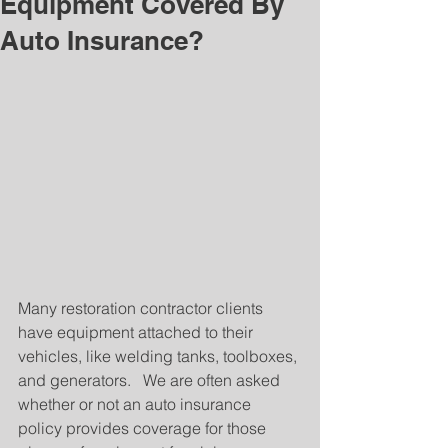
Equipment Covered By
Auto Insurance?
Many restoration contractor clients 
have equipment attached to their 
vehicles, like welding tanks, toolboxes, 
and generators.   We are often asked 
whether or not an auto insurance 
policy provides coverage for those 