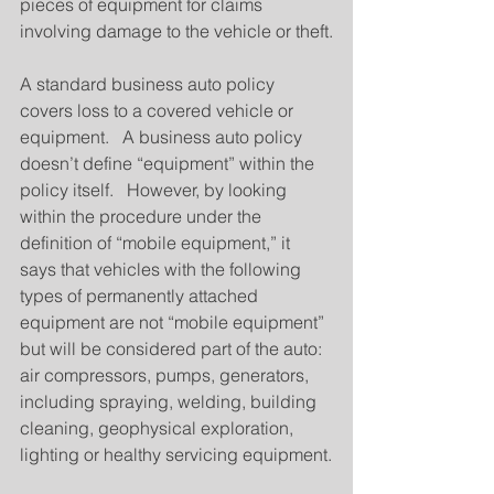
pieces of equipment for claims 
involving damage to the vehicle or theft.
A standard business auto policy 
covers loss to a covered vehicle or 
equipment.   A business auto policy 
doesn’t define “equipment” within the 
policy itself.   However, by looking 
within the procedure under the 
definition of “mobile equipment,” it 
says that vehicles with the following 
types of permanently attached 
equipment are not “mobile equipment” 
but will be considered part of the auto: 
air compressors, pumps, generators, 
including spraying, welding, building 
cleaning, geophysical exploration, 
lighting or healthy servicing equipment.