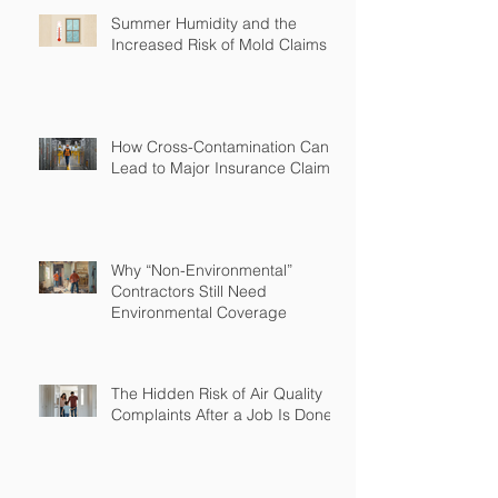
Summer Humidity and the
Increased Risk of Mold Claims
How Cross-Contamination Can
Lead to Major Insurance Claims
Why “Non-Environmental”
Contractors Still Need
Environmental Coverage
The Hidden Risk of Air Quality
Complaints After a Job Is Done