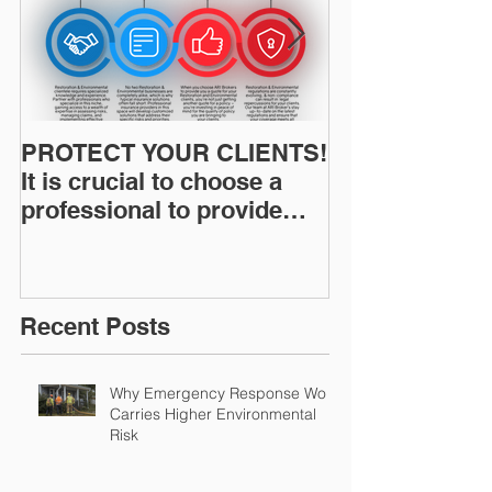
PROTECT YOUR CLIENTS!
Restoration I
It is crucial to choose a
News: Understanding Your
professional to provide
Workers Comp
Restoration &
Experience M
Environmental Insurance
Solutions!
Recent Posts
Why Emergency Response Work
Carries Higher Environmental
Risk