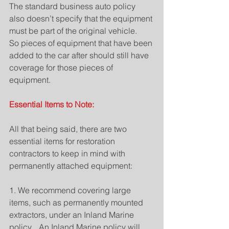
The standard business auto policy 
also doesn’t specify that the equipment 
must be part of the original vehicle.   
So pieces of equipment that have been 
added to the car after should still have 
coverage for those pieces of 
equipment.
Essential Items to Note: 
All that being said, there are two 
essential items for restoration 
contractors to keep in mind with 
permanently attached equipment:
1. We recommend covering large 
items, such as permanently mounted 
extractors, under an Inland Marine 
policy.   An Inland Marine policy will 