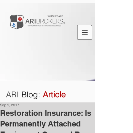
ARI
Blog
:
Article
Sep 9, 2017
Restoration Insurance: Is
Permanently Attached