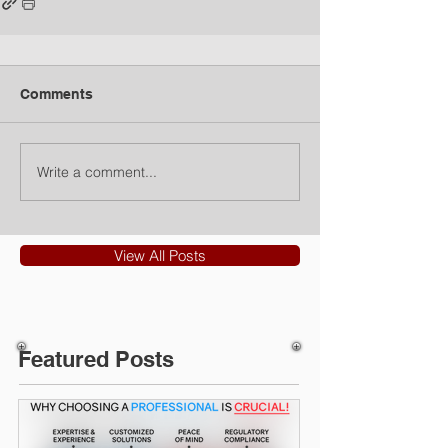
Comments
Write a comment...
View All Posts
Featured Posts