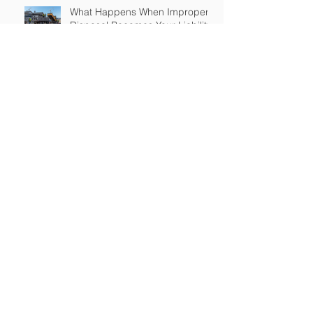
What Happens When Improper
Disposal Becomes Your Liability
Mold Exposure Risks Every
Restoration Contractor Should
Understand
Why Water Damage Jobs Can
Trigger Pollution Liability Claims
Claims Response Matters in
Restoration Insurance